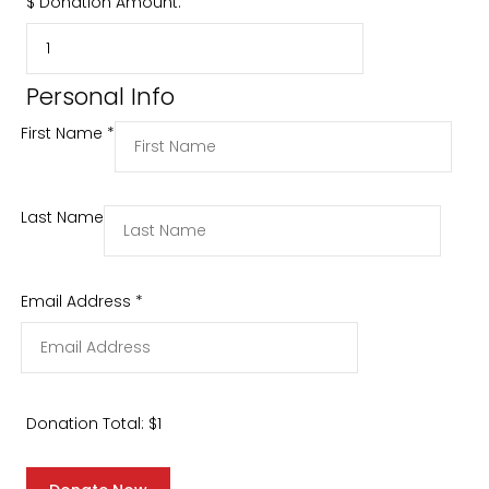
$
Donation Amount:
Personal Info
First Name
*
Last Name
Email Address
*
Donation Total:
$1