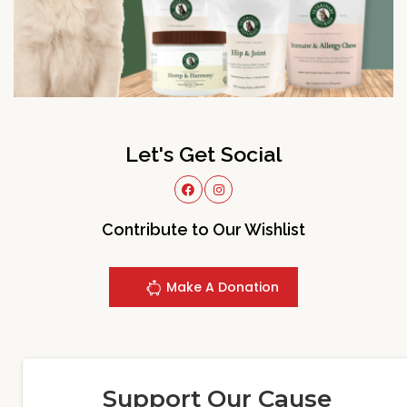
Let's Get Social
Contribute to Our Wishlist
Make A Donation