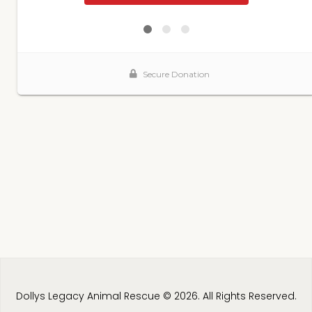
Dollys Legacy Animal Rescue © 2026. All Rights Reserved.