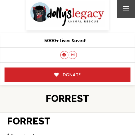
5000+ Lives Saved!
DONATE
FORREST
FORREST