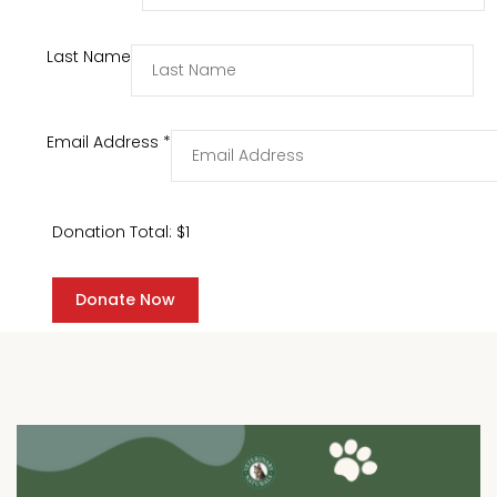
Last Name
Email Address
*
Donation Total:
$1