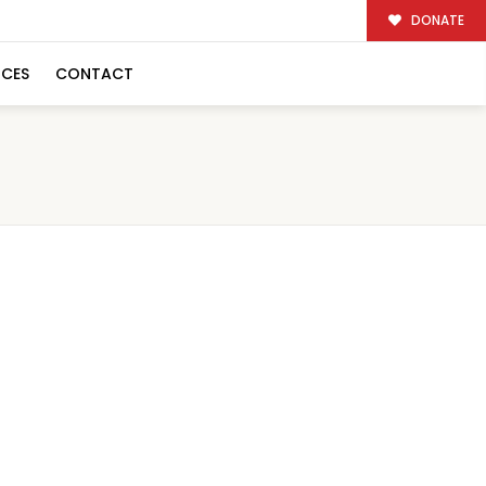
DONATE
RCES
CONTACT