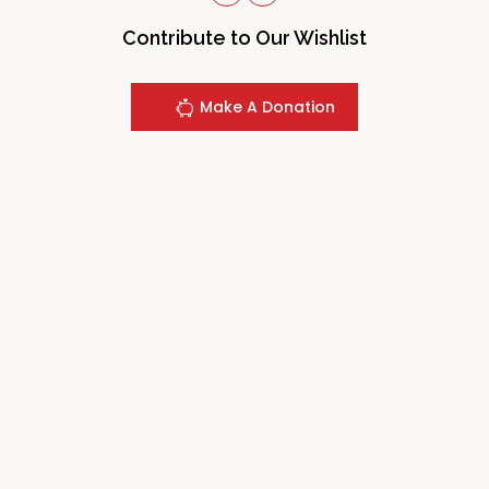
Contribute to Our Wishlist
Make A Donation