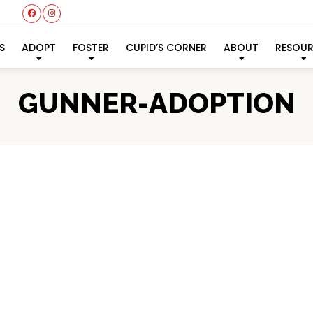
S
ADOPT
FOSTER
CUPID’S CORNER
ABOUT
RESOU
GUNNER-ADOPTION