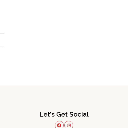
Let's Get Social