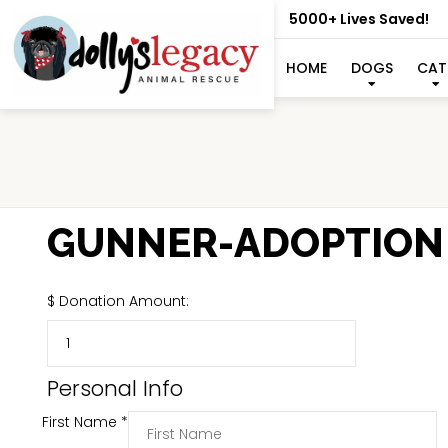
5000+ Lives Saved!
HOME
DOGS
CAT
GUNNER-ADOPTION
$
Donation Amount:
Personal Info
First Name
*