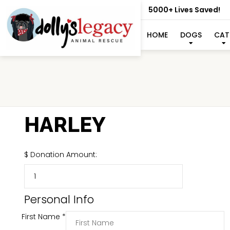
5000+ Lives Saved!
HOME
DOGS
CAT
HARLEY
$
Donation Amount:
Personal Info
First Name
*