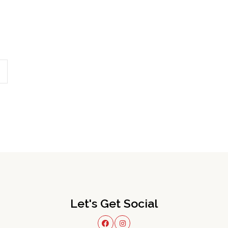
Let's Get Social