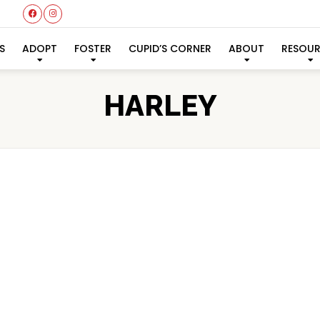
S
ADOPT
FOSTER
CUPID’S CORNER
ABOUT
RESOU
HARLEY