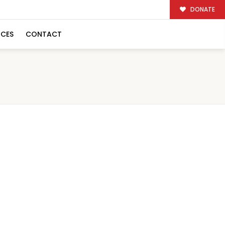
DONATE
RCES
CONTACT