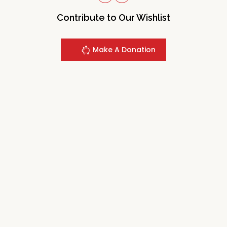
Contribute to Our Wishlist
Make A Donation