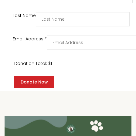
Last Name
Email Address
*
Donation Total:
$1