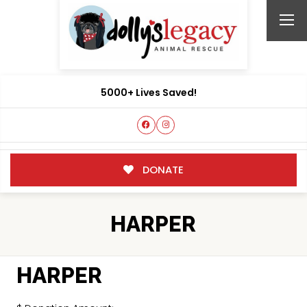
5000+ Lives Saved!
DONATE
HARPER
HARPER