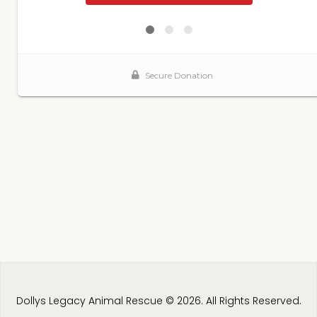
Dollys Legacy Animal Rescue © 2026. All Rights Reserved.