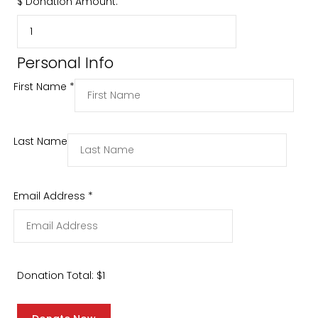
$
Donation Amount:
Personal Info
First Name
*
Last Name
Email Address
*
Donation Total:
$1