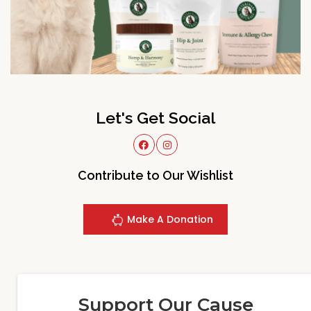
Let's Get Social
Contribute to Our Wishlist
Make A Donation