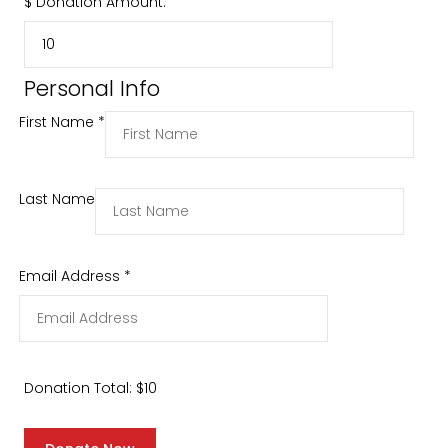
$
Donation Amount:
Personal Info
First Name
*
Last Name
Email Address
*
Donation Total:
$10