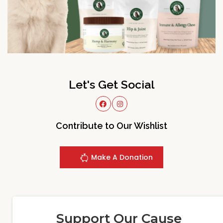
Let's Get Social
Contribute to Our Wishlist
Make A Donation