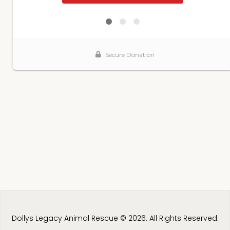
Dollys Legacy Animal Rescue © 2026. All Rights Reserved.