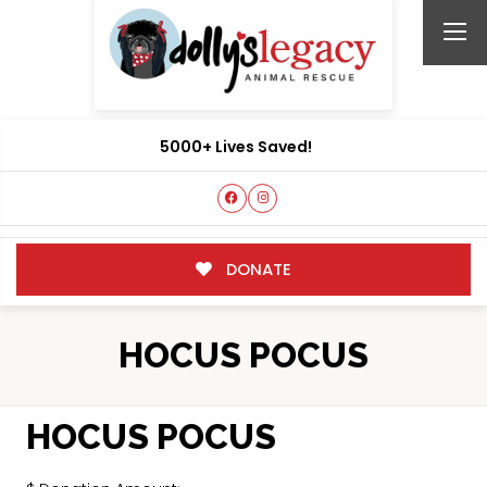
5000+ Lives Saved!
DONATE
HOCUS POCUS
HOCUS POCUS