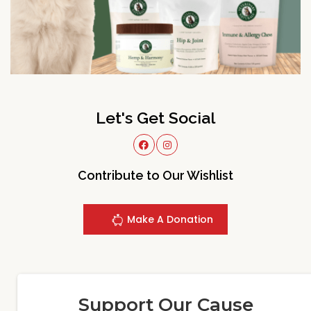
Let's Get Social
Contribute to Our Wishlist
Make A Donation