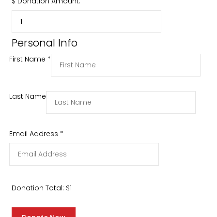
$
Donation Amount:
Personal Info
First Name
*
Last Name
Email Address
*
Donation Total:
$1