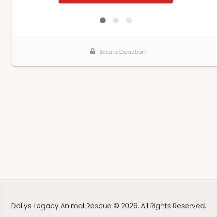
Dollys Legacy Animal Rescue © 2026. All Rights Reserved.