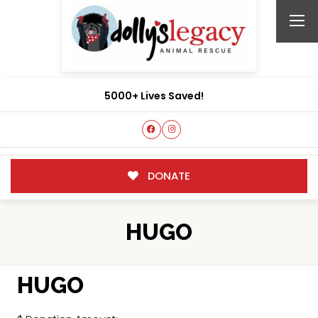
5000+ Lives Saved!
DONATE
HUGO
HUGO