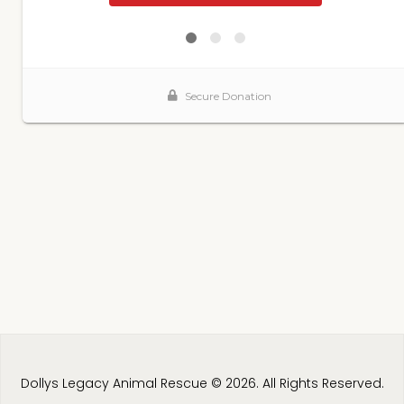
Dollys Legacy Animal Rescue © 2026. All Rights Reserved.