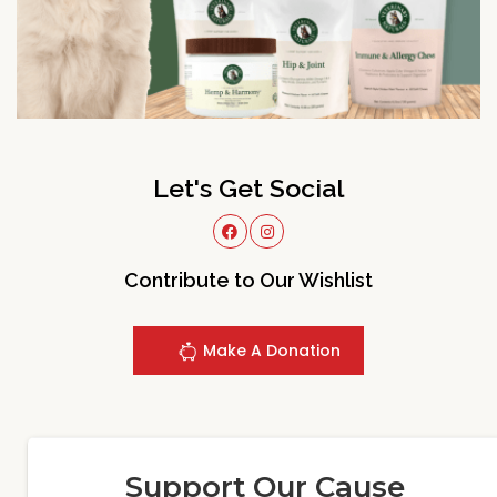
Let's Get Social
Contribute to Our Wishlist
Make A Donation