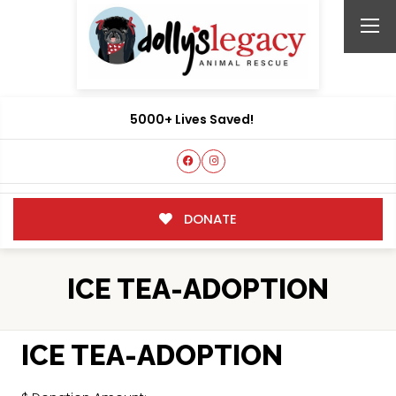
5000+ Lives Saved!
DONATE
ICE TEA-ADOPTION
ICE TEA-ADOPTION