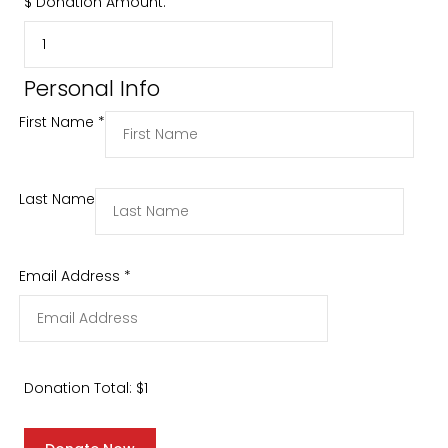
$
Donation Amount:
Personal Info
First Name
*
Last Name
Email Address
*
Donation Total:
$1