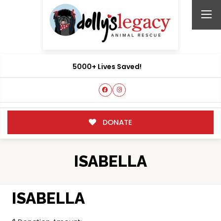
5000+ Lives Saved!
DONATE
ISABELLA
ISABELLA