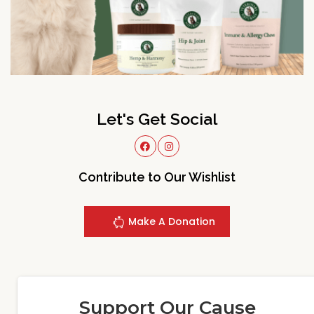
Let's Get Social
Contribute to Our Wishlist
Make A Donation