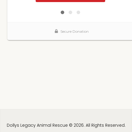
Dollys Legacy Animal Rescue © 2026. All Rights Reserved.