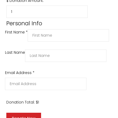
$
Donation Amount:
Personal Info
First Name
*
Last Name
Email Address
*
Donation Total:
$1