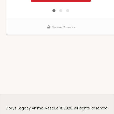
Dollys Legacy Animal Rescue © 2026. All Rights Reserved.