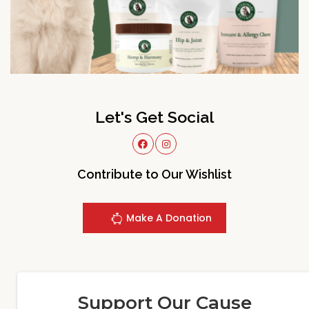
Let's Get Social
Contribute to Our Wishlist
Make A Donation