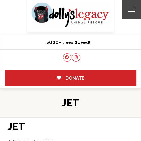
5000+ Lives Saved!
DONATE
JET
JET