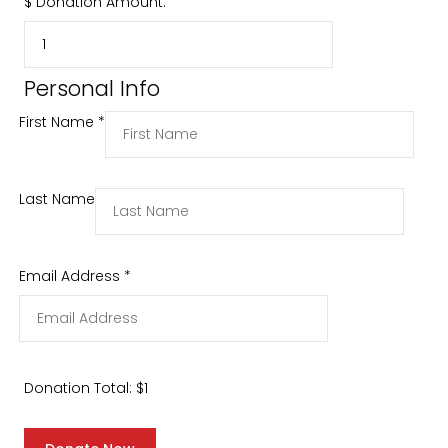
$
Donation Amount:
Personal Info
First Name
*
Last Name
Email Address
*
Donation Total:
$1