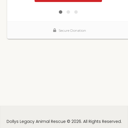
Dollys Legacy Animal Rescue © 2026. All Rights Reserved.