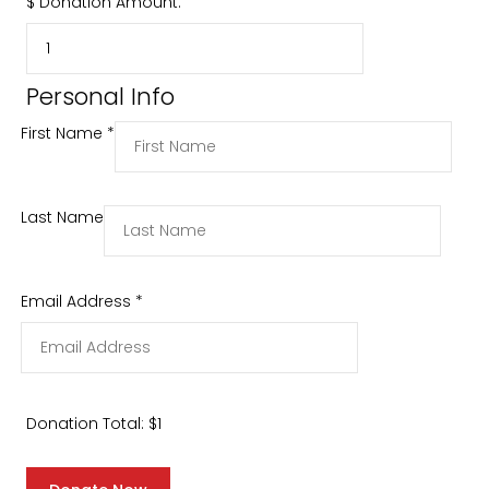
$
Donation Amount:
Personal Info
First Name
*
Last Name
Email Address
*
Donation Total:
$1