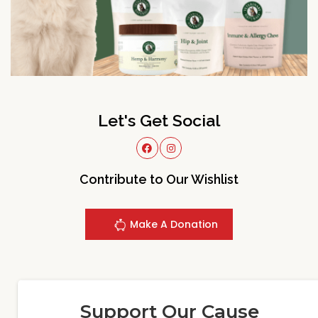
Let's Get Social
Contribute to Our Wishlist
Make A Donation