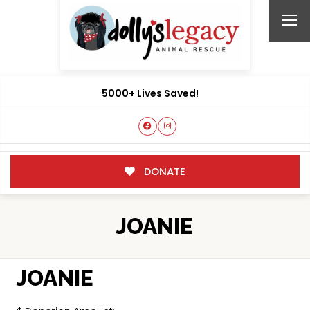
5000+ Lives Saved!
DONATE
JOANIE
JOANIE