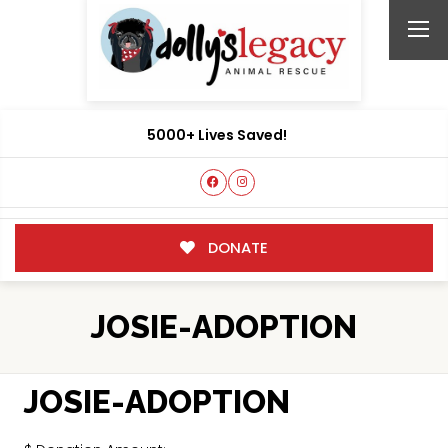
5000+ Lives Saved!
DONATE
JOSIE-ADOPTION
JOSIE-ADOPTION