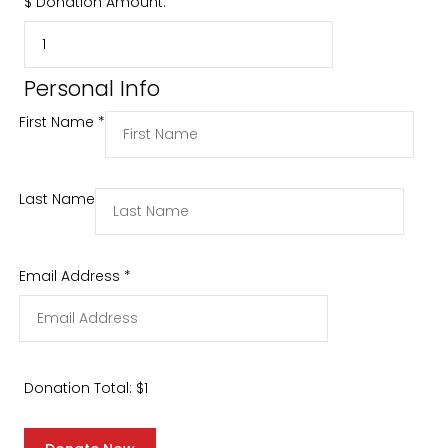
$
Donation Amount:
Personal Info
First Name
*
Last Name
Email Address
*
Donation Total:
$1