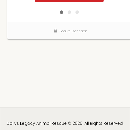
Dollys Legacy Animal Rescue © 2026. All Rights Reserved.