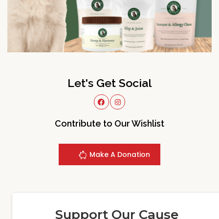
Let's Get Social
Contribute to Our Wishlist
Make A Donation