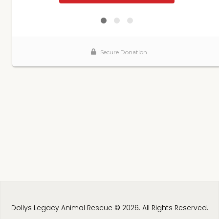
Dollys Legacy Animal Rescue © 2026. All Rights Reserved.