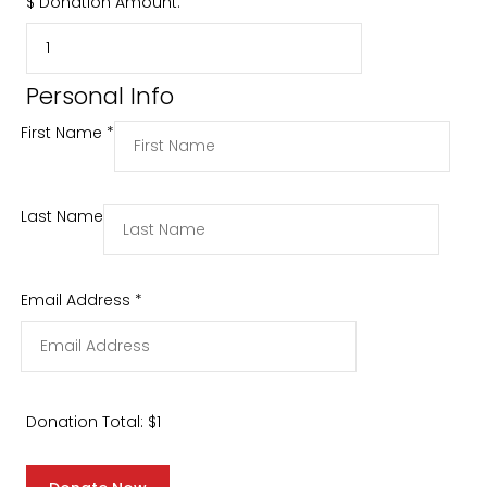
$
Donation Amount:
Personal Info
First Name
*
Last Name
Email Address
*
Donation Total:
$1