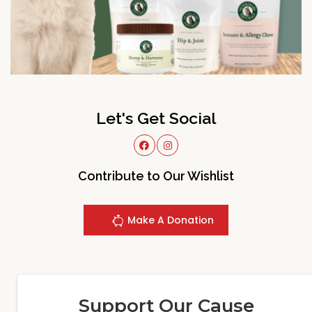
Let's Get Social
Contribute to Our Wishlist
Make A Donation