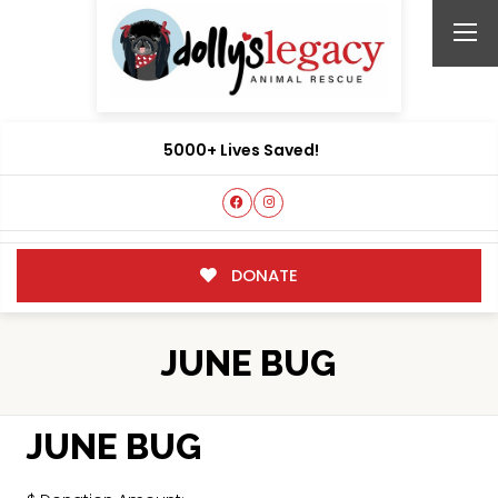
5000+ Lives Saved!
DONATE
JUNE BUG
JUNE BUG