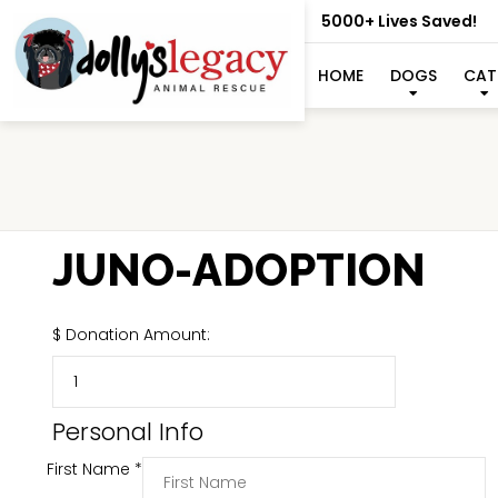
5000+ Lives Saved!
HOME
DOGS
CAT
JUNO-ADOPTION
$
Donation Amount:
Personal Info
First Name
*