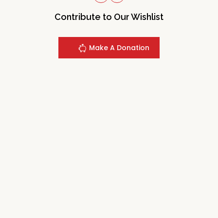
Contribute to Our Wishlist
Make A Donation