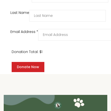
Last Name
Email Address
*
Donation Total:
$1