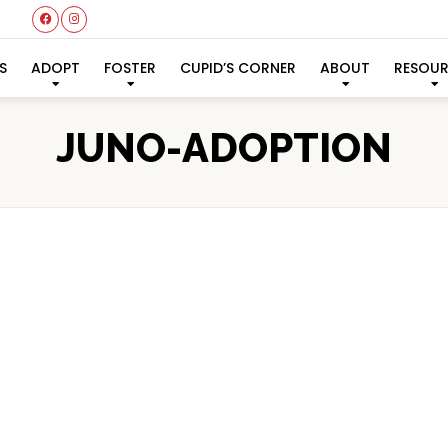
S
ADOPT
FOSTER
CUPID’S CORNER
ABOUT
RESOU
JUNO-ADOPTION