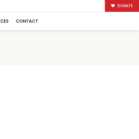
DONATE
RCES
CONTACT