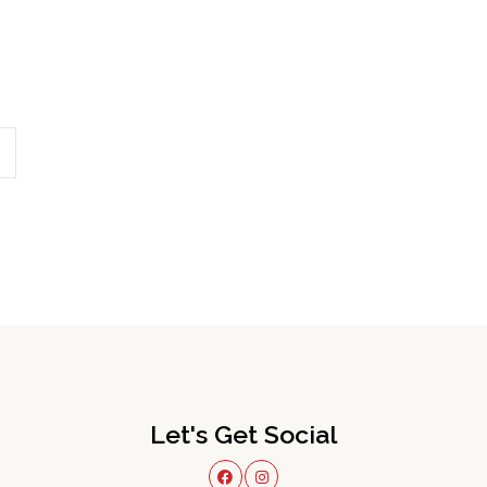
Let's Get Social