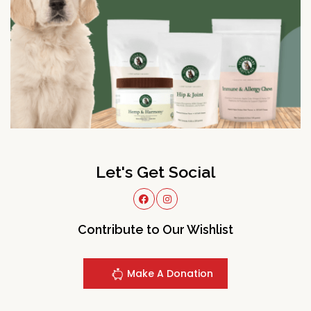
Let's Get Social
Contribute to Our Wishlist
Make A Donation