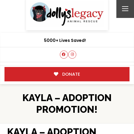
5000+ Lives Saved!
DONATE
KAYLA – ADOPTION
PROMOTION!
KAYLA – ADOPTION