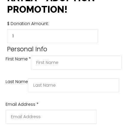
PROMOTION!
$
Donation Amount:
Personal Info
First Name
*
Last Name
Email Address
*