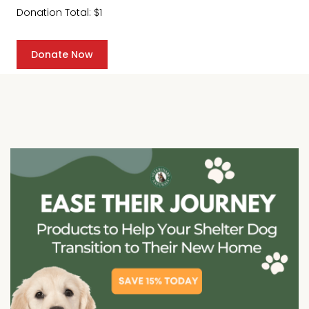
Donation Total:
$1