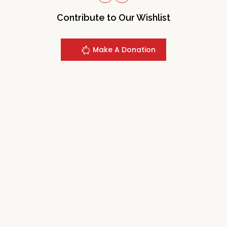
Contribute to Our Wishlist
Make A Donation