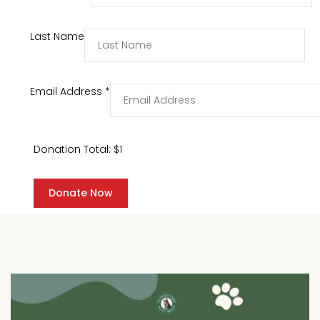
Last Name
Email Address
*
Donation Total:
$1