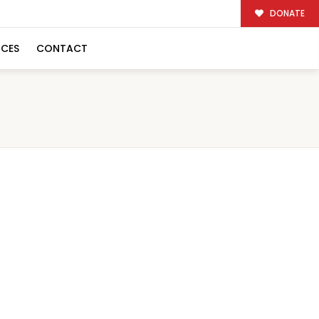
DONATE
RCES
CONTACT