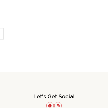
Let's Get Social