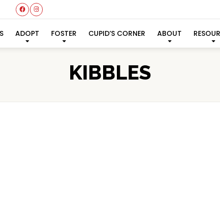
S
ADOPT
FOSTER
CUPID’S CORNER
ABOUT
RESOU
KIBBLES