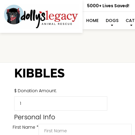
5000+ Lives Saved!
HOME
DOGS
CAT
KIBBLES
$
Donation Amount:
Personal Info
First Name
*