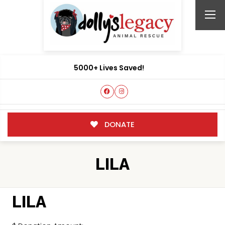
5000+ Lives Saved!
DONATE
LILA
LILA