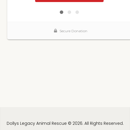
Dollys Legacy Animal Rescue © 2026. All Rights Reserved.