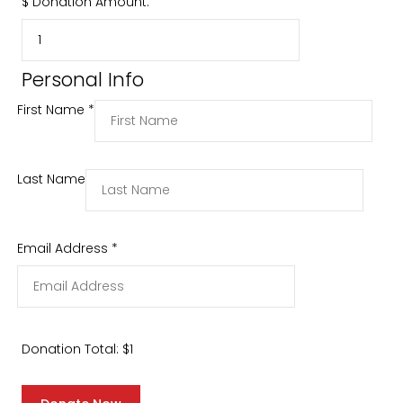
$
Donation Amount:
Personal Info
First Name
*
Last Name
Email Address
*
Donation Total:
$1