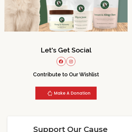
Let's Get Social
Contribute to Our Wishlist
Make A Donation