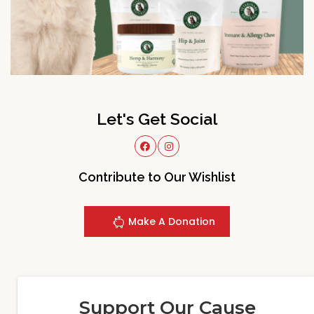
Let's Get Social
Contribute to Our Wishlist
Make A Donation