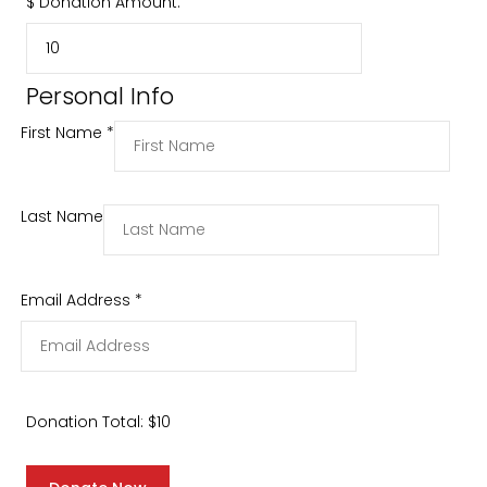
$
Donation Amount:
Personal Info
First Name
*
Last Name
Email Address
*
Donation Total:
$10