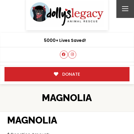
5000+ Lives Saved!
DONATE
MAGNOLIA
MAGNOLIA