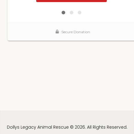
Dollys Legacy Animal Rescue © 2026. All Rights Reserved.