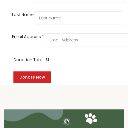
Last Name
Email Address
*
Donation Total:
$1