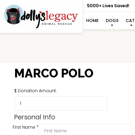
5000+ Lives Saved!
HOME
DOGS
CAT
MARCO POLO
$
Donation Amount:
Personal Info
First Name
*