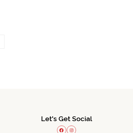
Let's Get Social