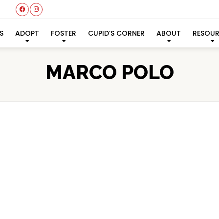
S
ADOPT
FOSTER
CUPID’S CORNER
ABOUT
RESOU
MARCO POLO