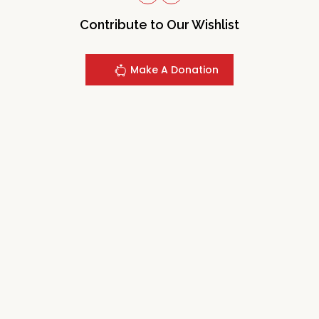
Contribute to Our Wishlist
Make A Donation