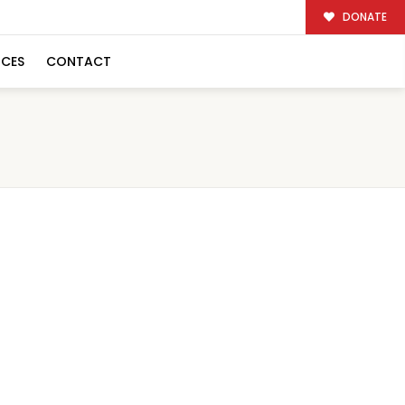
DONATE
RCES
CONTACT