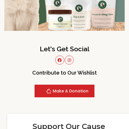
Let's Get Social
Contribute to Our Wishlist
Make A Donation