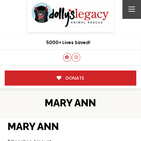
5000+ Lives Saved!
DONATE
MARY ANN
MARY ANN