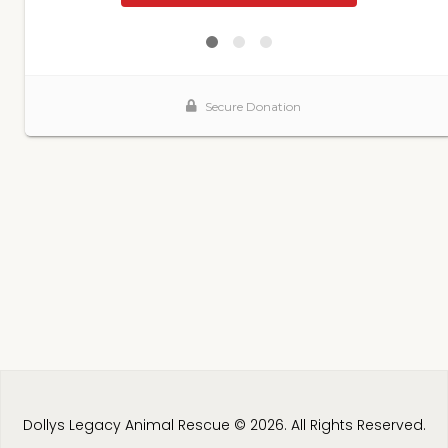
Dollys Legacy Animal Rescue © 2026. All Rights Reserved.