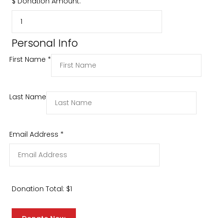
$
Donation Amount:
Personal Info
First Name
*
Last Name
Email Address
*
Donation Total:
$1