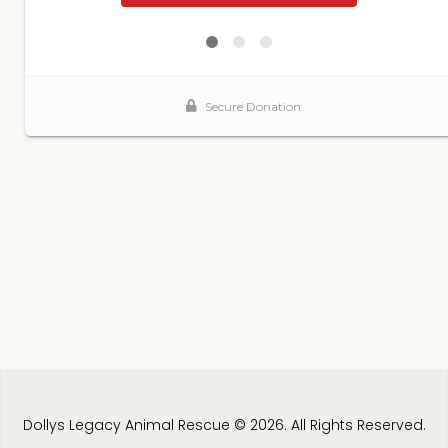
Dollys Legacy Animal Rescue © 2026. All Rights Reserved.