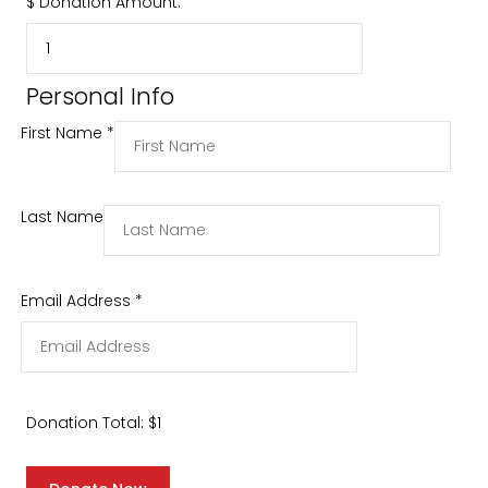
$
Donation Amount:
Personal Info
First Name
*
Last Name
Email Address
*
Donation Total:
$1