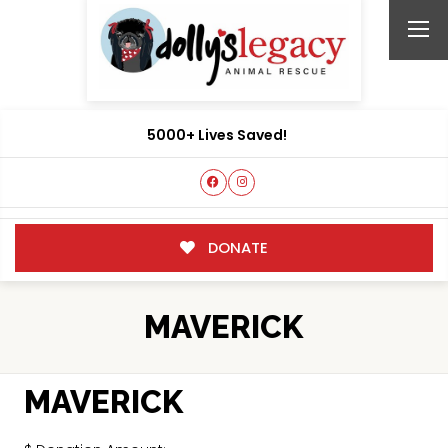
5000+ Lives Saved!
DONATE
MAVERICK
MAVERICK