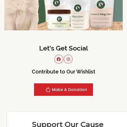
Let's Get Social
Contribute to Our Wishlist
Make A Donation