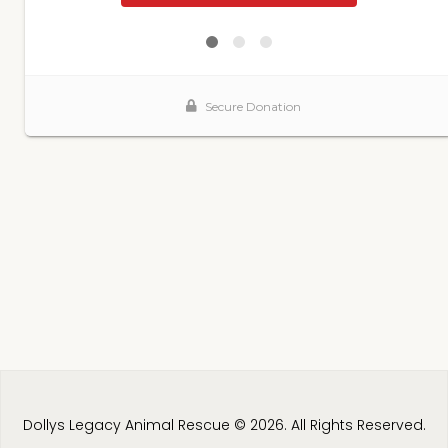
Dollys Legacy Animal Rescue © 2026. All Rights Reserved.