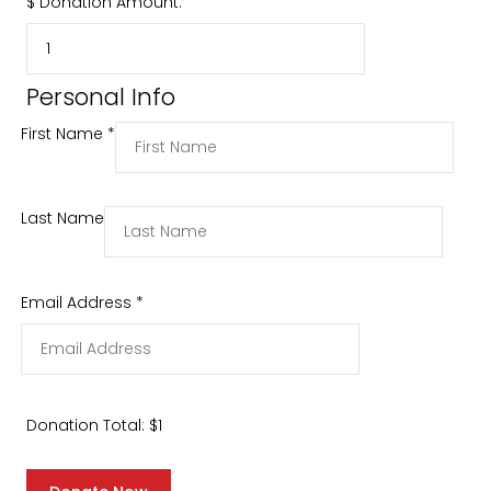
$
Donation Amount:
Personal Info
First Name
*
Last Name
Email Address
*
Donation Total:
$1