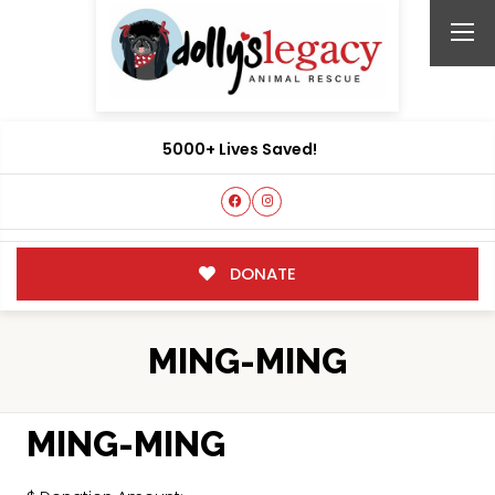
5000+ Lives Saved!
DONATE
MING-MING
MING-MING