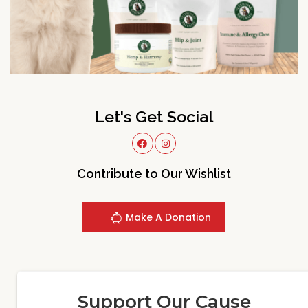
Let's Get Social
Contribute to Our Wishlist
Make A Donation