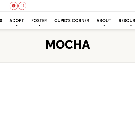
S
ADOPT
FOSTER
CUPID’S CORNER
ABOUT
RESOU
MOCHA