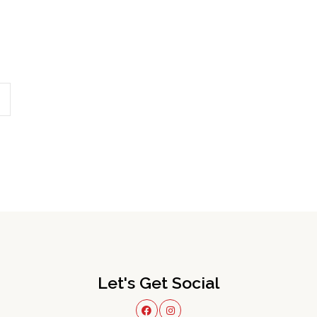
Let's Get Social