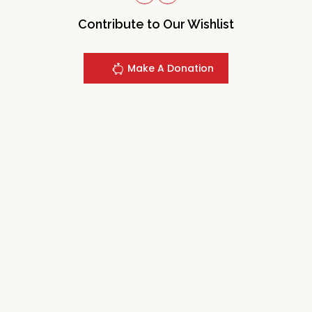
Contribute to Our Wishlist
Make A Donation