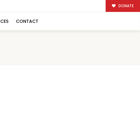
DONATE
RCES
CONTACT