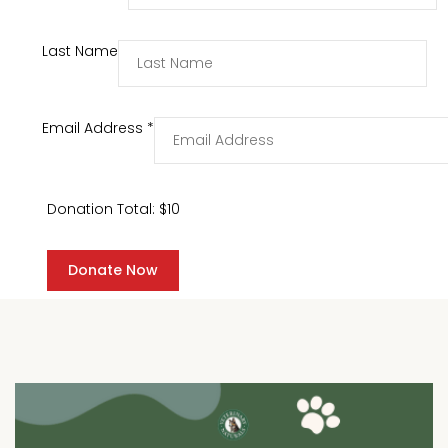
Last Name
Email Address
*
Donation Total:
$10