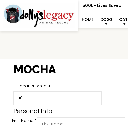
5000+ Lives Saved!
HOME
DOGS
CAT
MOCHA
$
Donation Amount:
Personal Info
First Name
*