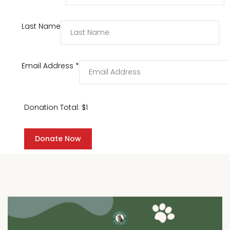
Last Name
Email Address
*
Donation Total:
$1