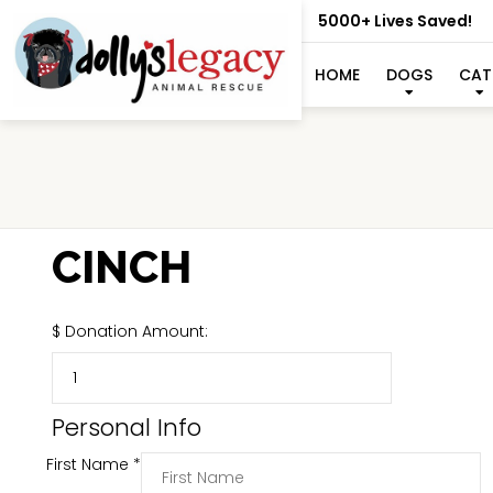
5000+ Lives Saved!
HOME
DOGS
CAT
CINCH
$
Donation Amount:
Personal Info
First Name
*