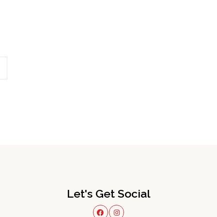
Let's Get Social