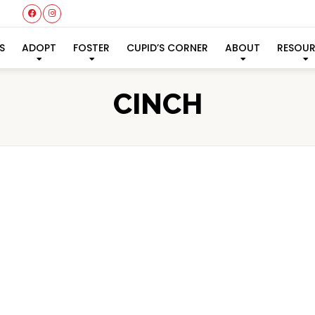
S
ADOPT
FOSTER
CUPID’S CORNER
ABOUT
RESOU
CINCH