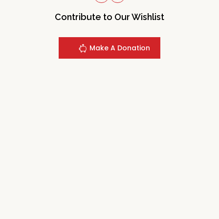
Contribute to Our Wishlist
Make A Donation