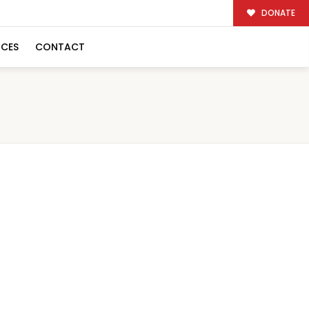
DONATE
RCES
CONTACT