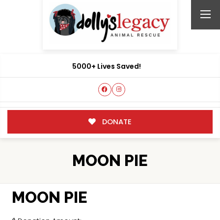
5000+ Lives Saved!
DONATE
MOON PIE
MOON PIE