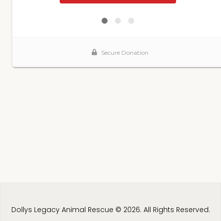
Dollys Legacy Animal Rescue © 2026. All Rights Reserved.