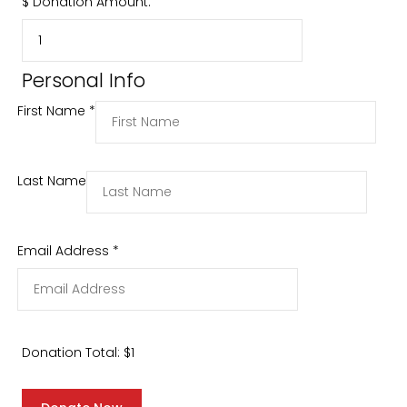
$
Donation Amount:
Personal Info
First Name
*
Last Name
Email Address
*
Donation Total:
$1