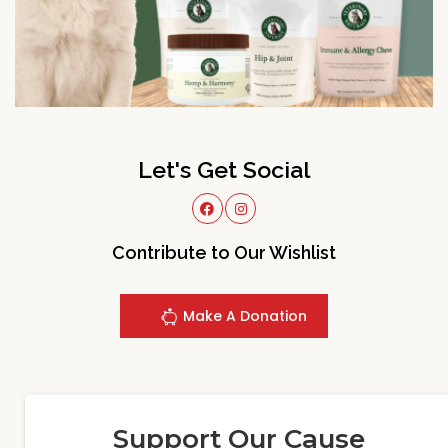
Let's Get Social
Contribute to Our Wishlist
Make A Donation