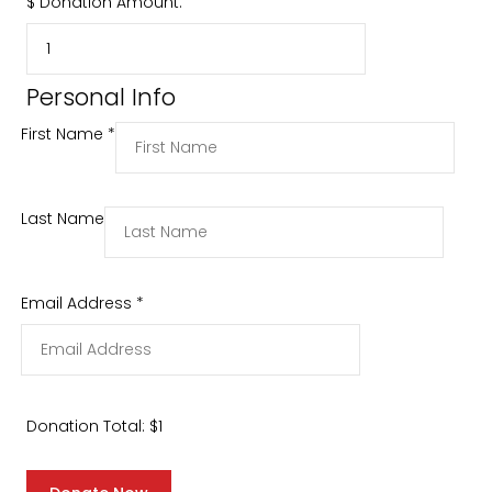
$
Donation Amount:
Personal Info
First Name
*
Last Name
Email Address
*
Donation Total:
$1