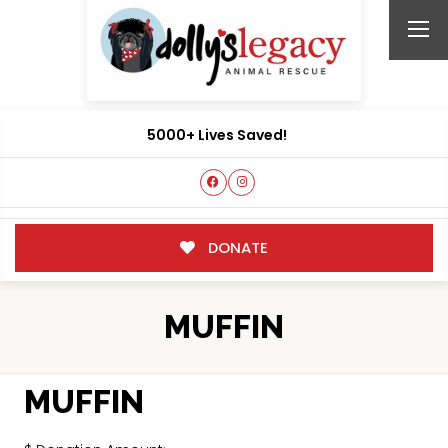
5000+ Lives Saved!
DONATE
MUFFIN
MUFFIN