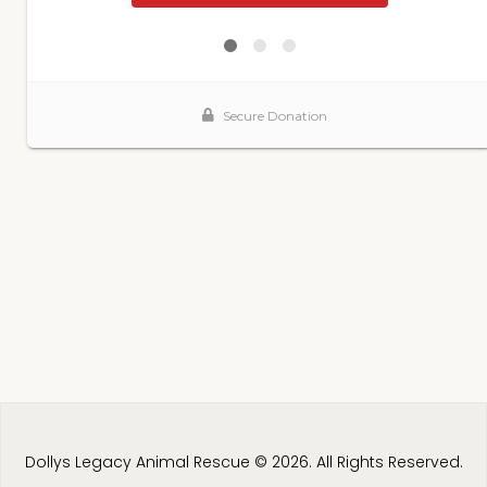
Dollys Legacy Animal Rescue © 2026. All Rights Reserved.