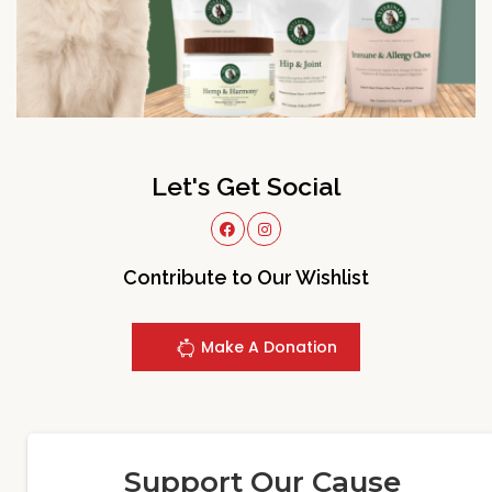
Let's Get Social
Contribute to Our Wishlist
Make A Donation