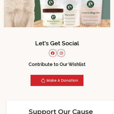
Let's Get Social
Contribute to Our Wishlist
Make A Donation