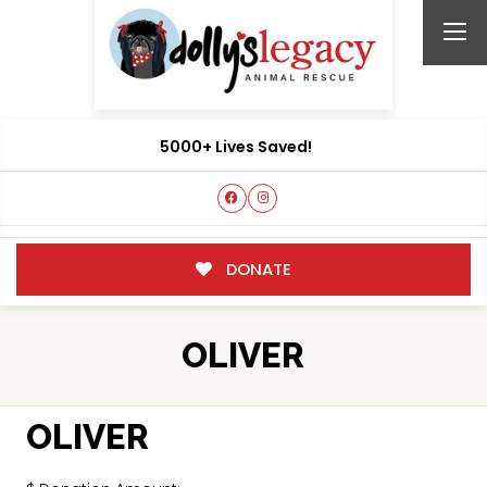
5000+ Lives Saved!
DONATE
OLIVER
OLIVER