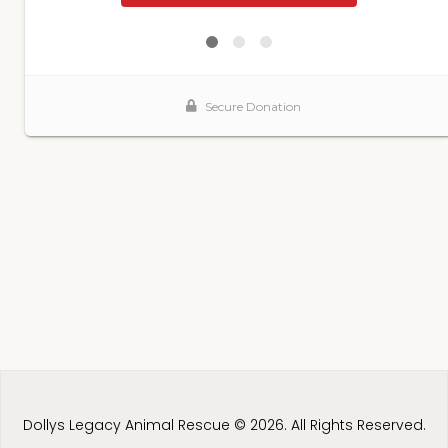
Dollys Legacy Animal Rescue © 2026. All Rights Reserved.