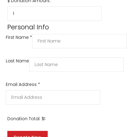
$
Donation Amount:
Personal Info
First Name
*
Last Name
Email Address
*
Donation Total:
$1