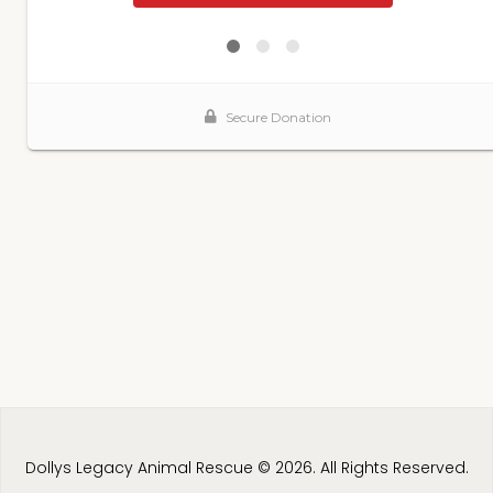
Dollys Legacy Animal Rescue © 2026. All Rights Reserved.