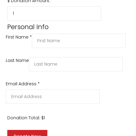
$
Donation Amount:
Personal Info
First Name
*
Last Name
Email Address
*
Donation Total:
$1