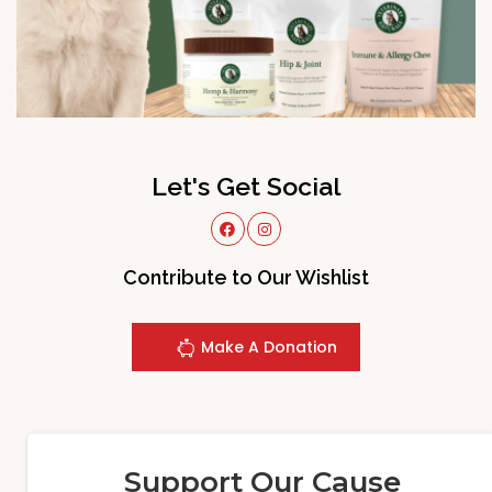
Let's Get Social
Contribute to Our Wishlist
Make A Donation