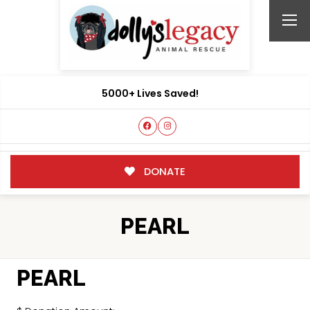
5000+ Lives Saved!
DONATE
PEARL
PEARL