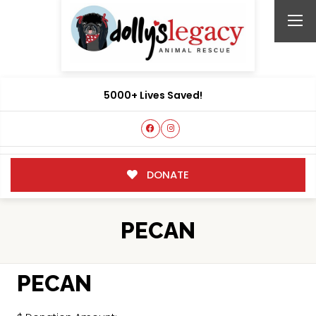
5000+ Lives Saved!
DONATE
PECAN
PECAN