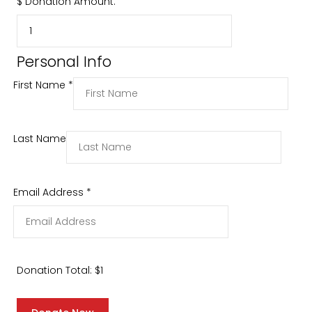
$
Donation Amount:
Personal Info
First Name
*
Last Name
Email Address
*
Donation Total:
$1