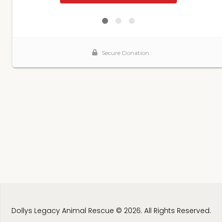
Dollys Legacy Animal Rescue © 2026. All Rights Reserved.