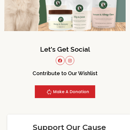
Let's Get Social
Contribute to Our Wishlist
Make A Donation