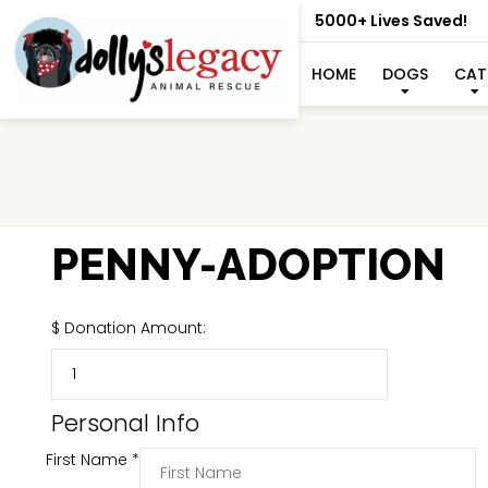
5000+ Lives Saved!
HOME
DOGS
CAT
PENNY-ADOPTION
$
Donation Amount:
Personal Info
First Name
*