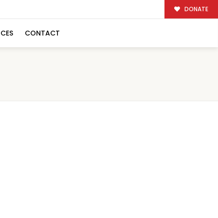
DONATE
RCES
CONTACT