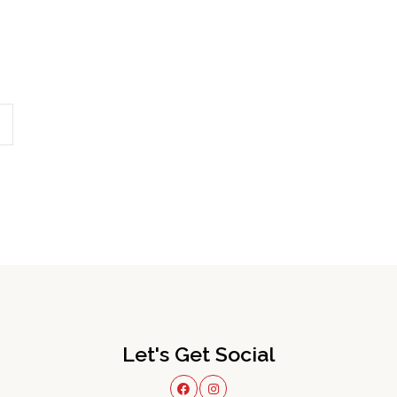
Let's Get Social