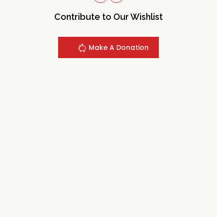
Contribute to Our Wishlist
Make A Donation