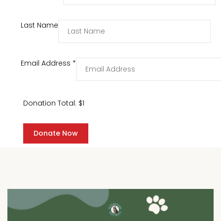
Last Name
Email Address
*
Donation Total:
$1