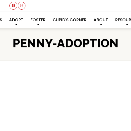
S
ADOPT
FOSTER
CUPID’S CORNER
ABOUT
RESOU
PENNY-ADOPTION