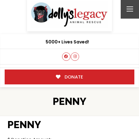
5000+ Lives Saved!
DONATE
PENNY
PENNY