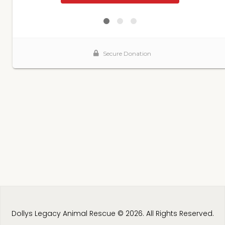
Dollys Legacy Animal Rescue © 2026. All Rights Reserved.