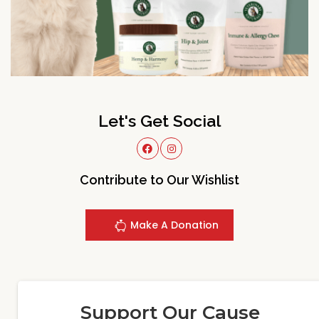
Let's Get Social
Contribute to Our Wishlist
Make A Donation