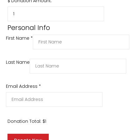
$
Donation Amount:
Personal Info
First Name
*
Last Name
Email Address
*
Donation Total:
$1