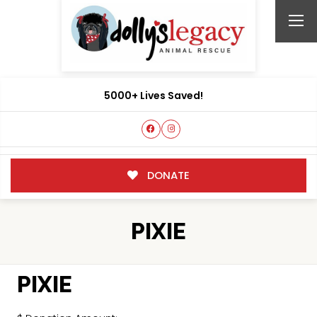
5000+ Lives Saved!
DONATE
PIXIE
PIXIE