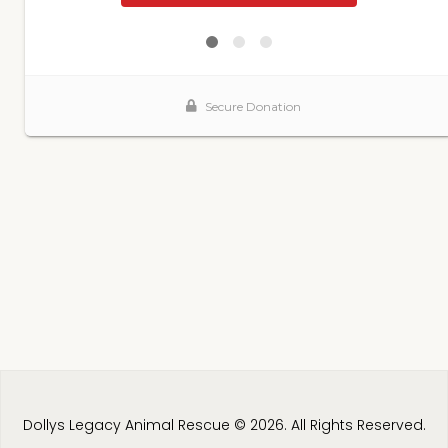
Dollys Legacy Animal Rescue © 2026. All Rights Reserved.