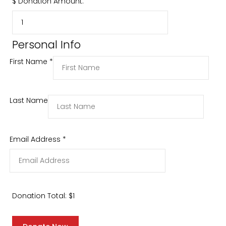
$
Donation Amount:
Personal Info
First Name
*
Last Name
Email Address
*
Donation Total:
$1