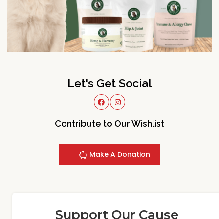
Let's Get Social
Contribute to Our Wishlist
Make A Donation