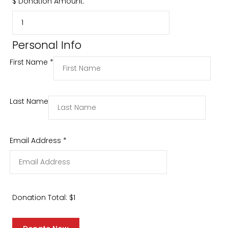
$
Donation Amount:
Personal Info
First Name
*
Last Name
Email Address
*
Donation Total:
$1