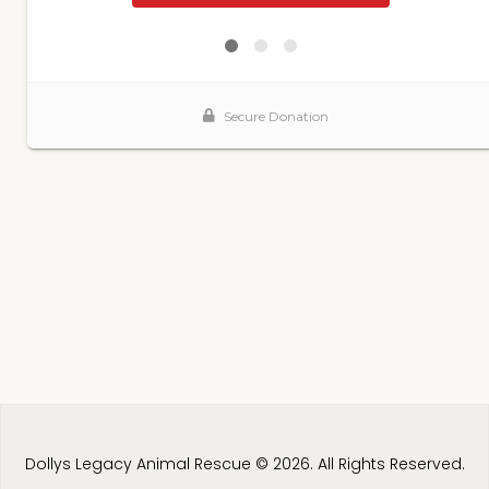
Dollys Legacy Animal Rescue © 2026. All Rights Reserved.