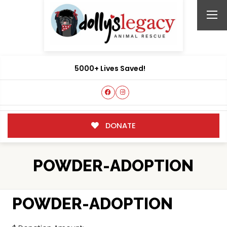
5000+ Lives Saved!
DONATE
POWDER-ADOPTION
POWDER-ADOPTION