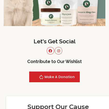
Let's Get Social
Contribute to Our Wishlist
Make A Donation