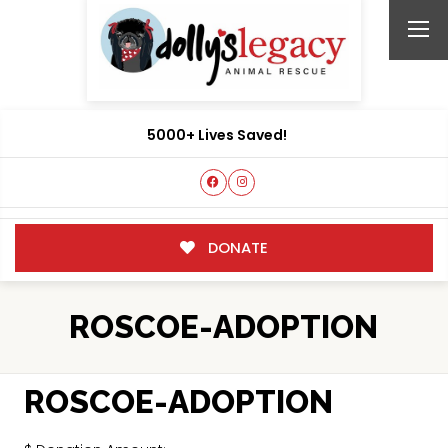
5000+ Lives Saved!
DONATE
ROSCOE-ADOPTION
ROSCOE-ADOPTION