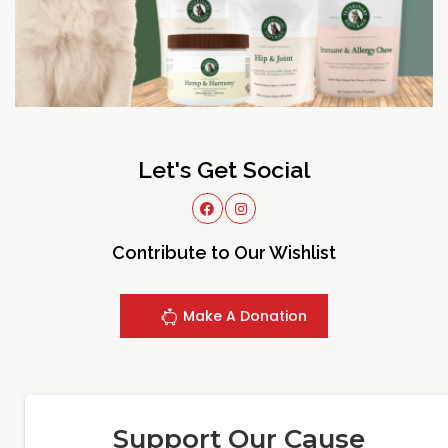
Let's Get Social
Contribute to Our Wishlist
Make A Donation