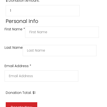
$
Donation Amount:
Personal Info
First Name
*
Last Name
Email Address
*
Donation Total:
$1