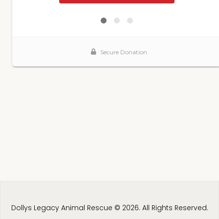
Dollys Legacy Animal Rescue © 2026. All Rights Reserved.