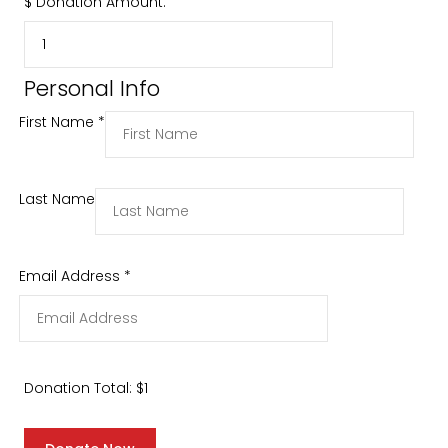
$
Donation Amount:
Personal Info
First Name
*
Last Name
Email Address
*
Donation Total:
$1