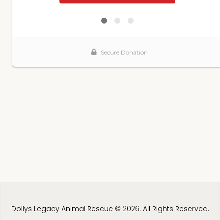
Dollys Legacy Animal Rescue © 2026. All Rights Reserved.