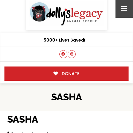
5000+ Lives Saved!
DONATE
SASHA
SASHA