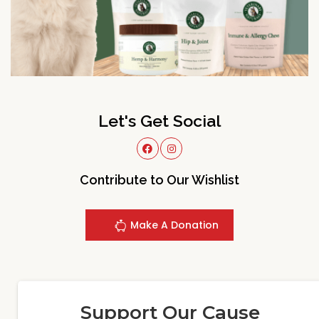
Let's Get Social
Contribute to Our Wishlist
Make A Donation