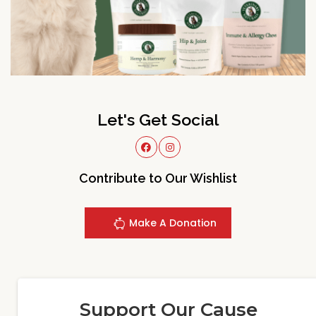
Let's Get Social
Contribute to Our Wishlist
Make A Donation