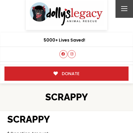
5000+ Lives Saved!
DONATE
SCRAPPY
SCRAPPY