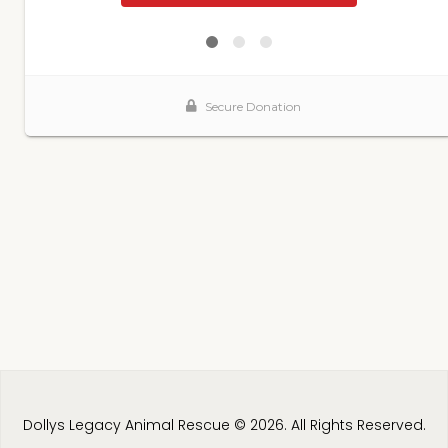
Dollys Legacy Animal Rescue © 2026. All Rights Reserved.