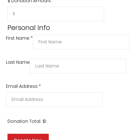
$
Donation Amount:
Personal Info
First Name
*
Last Name
Email Address
*
Donation Total:
$1