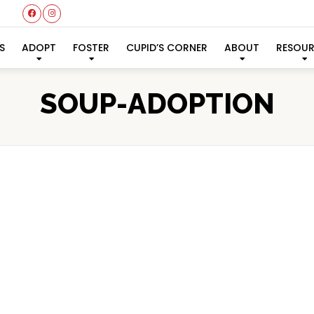
S
ADOPT
FOSTER
CUPID’S CORNER
ABOUT
RESOU
SOUP-ADOPTION