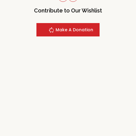
Contribute to Our Wishlist
Make A Donation