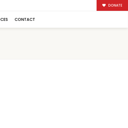
DONATE
RCES
CONTACT