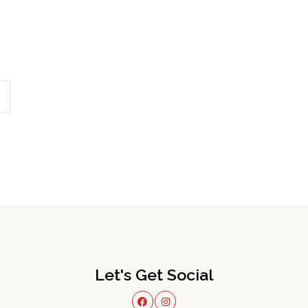
Let's Get Social