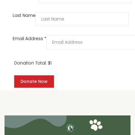
Last Name
Email Address
*
Donation Total:
$1