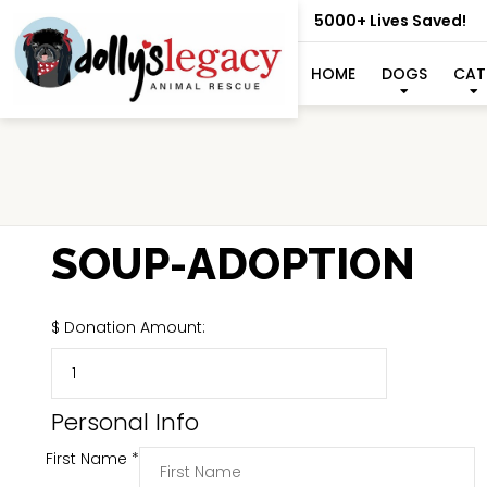
5000+ Lives Saved!
HOME
DOGS
CAT
SOUP-ADOPTION
$
Donation Amount:
Personal Info
First Name
*