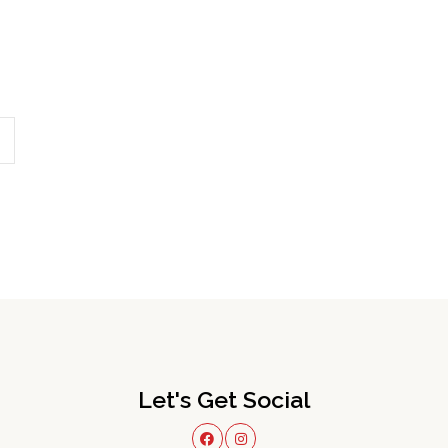
Let's Get Social