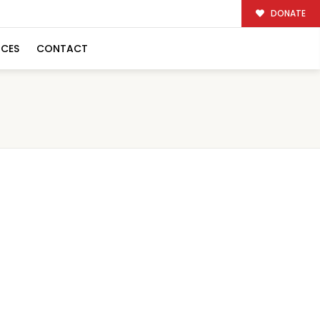
DONATE
RCES
CONTACT