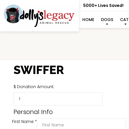
5000+ Lives Saved!
HOME
DOGS
CAT
SWIFFER
$
Donation Amount:
Personal Info
First Name
*