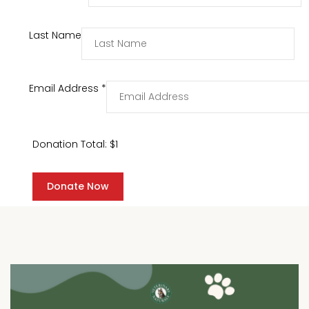
Last Name
Email Address
*
Donation Total:
$1