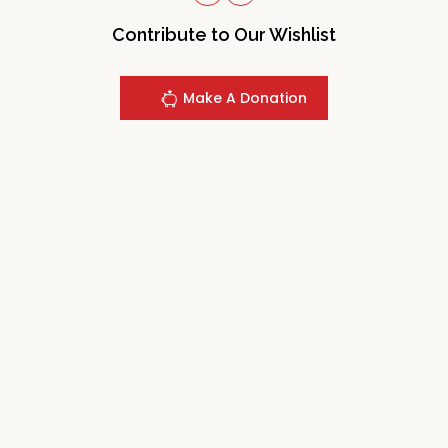
Contribute to Our Wishlist
Make A Donation