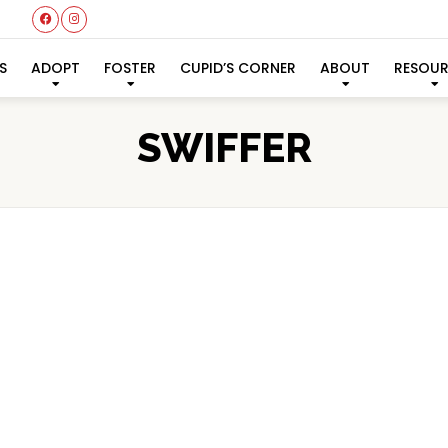
S
ADOPT
FOSTER
CUPID’S CORNER
ABOUT
RESOU
SWIFFER