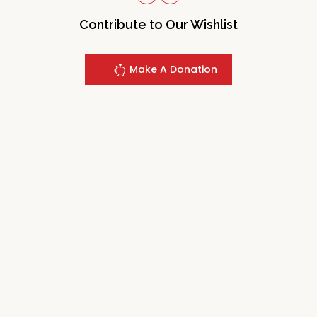
Contribute to Our Wishlist
Make A Donation