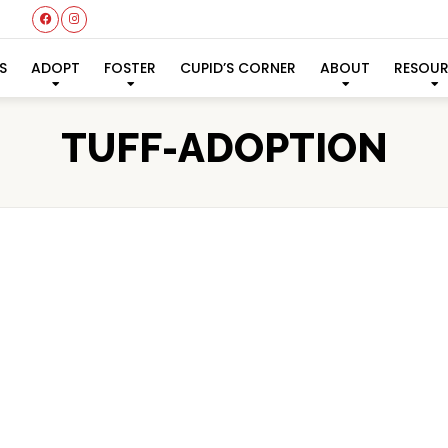
S
ADOPT
FOSTER
CUPID’S CORNER
ABOUT
RESOU
TUFF-ADOPTION