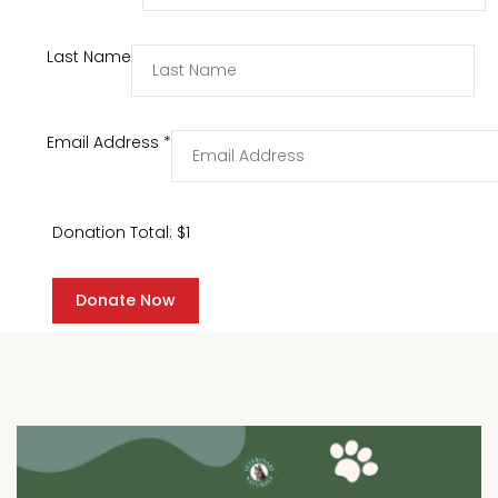
Last Name
Email Address
*
Donation Total:
$1