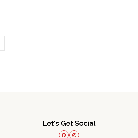
Let's Get Social