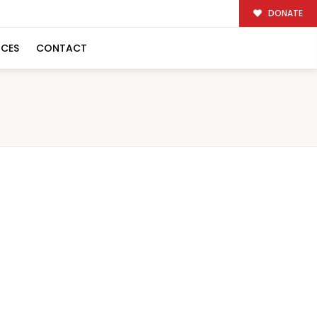
DONATE
RCES
CONTACT