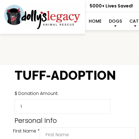
5000+ Lives Saved!
HOME
DOGS
CAT
TUFF-ADOPTION
$
Donation Amount:
Personal Info
First Name
*