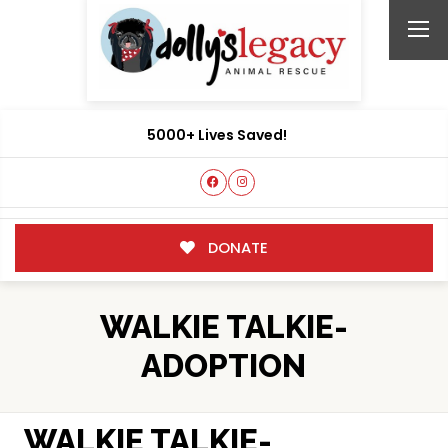
5000+ Lives Saved!
DONATE
WALKIE TALKIE-
ADOPTION
WALKIE TALKIE-