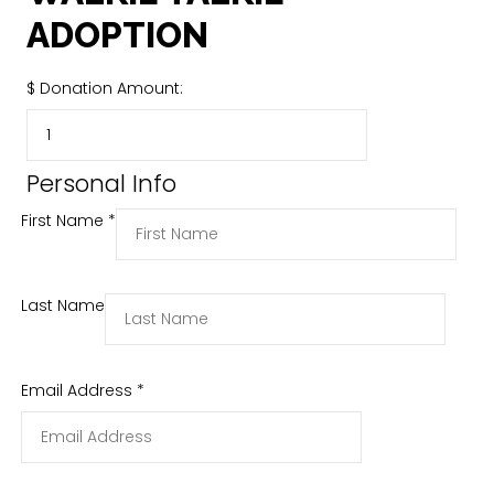
ADOPTION
$
Donation Amount:
Personal Info
First Name
*
Last Name
Email Address
*