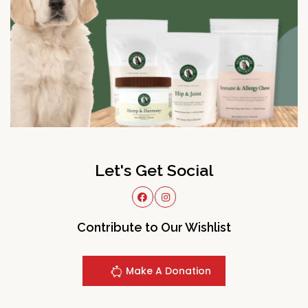
Let's Get Social
Contribute to Our Wishlist
Make A Donation