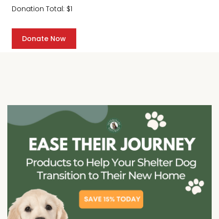
Donation Total:
$1