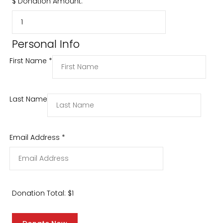
$
Donation Amount:
Personal Info
First Name
*
Last Name
Email Address
*
Donation Total:
$1