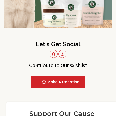
Let's Get Social
Contribute to Our Wishlist
Make A Donation