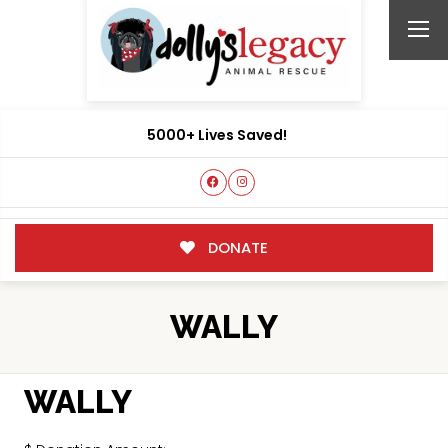
5000+ Lives Saved!
DONATE
WALLY
WALLY