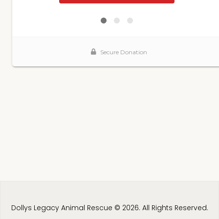
Dollys Legacy Animal Rescue © 2026. All Rights Reserved.