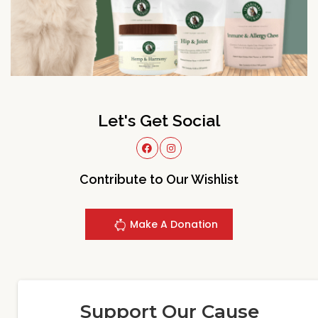
Let's Get Social
Contribute to Our Wishlist
Make A Donation