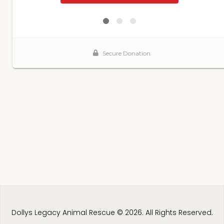
Dollys Legacy Animal Rescue © 2026. All Rights Reserved.