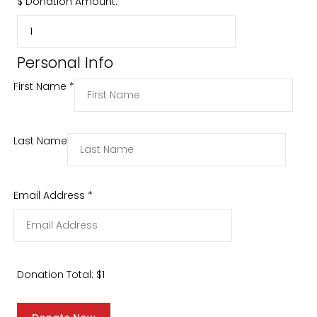
$
Donation Amount:
Personal Info
First Name
*
Last Name
Email Address
*
Donation Total:
$1