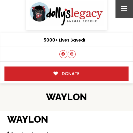
5000+ Lives Saved!
DONATE
WAYLON
WAYLON