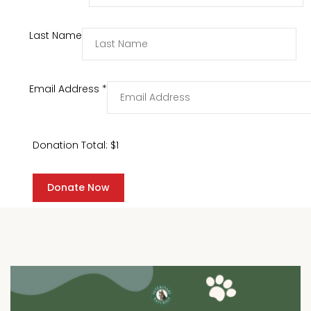
Last Name
Email Address
*
Donation Total:
$1