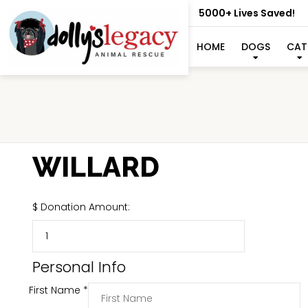
5000+ Lives Saved!
HOME
DOGS
CAT
WILLARD
$
Donation Amount:
Personal Info
First Name
*