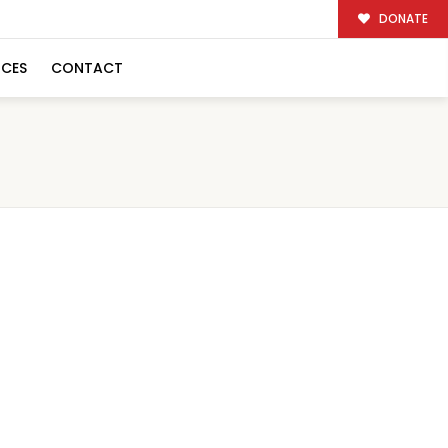
DONATE
RCES
CONTACT