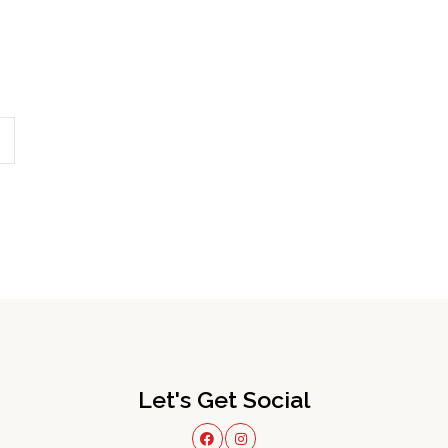
Let's Get Social