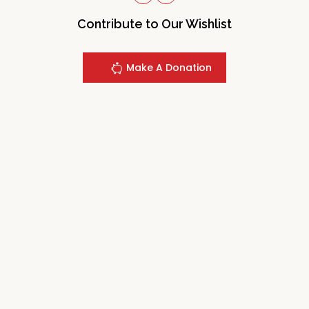
Contribute to Our Wishlist
Make A Donation