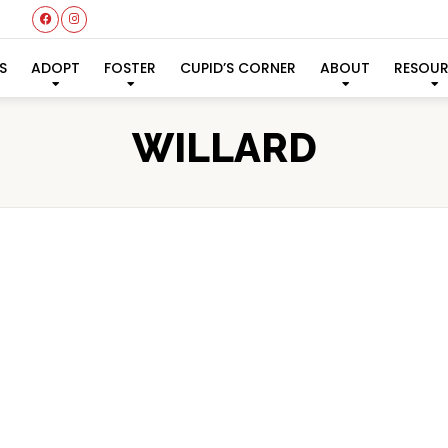
S
ADOPT
FOSTER
CUPID’S CORNER
ABOUT
RESOU
WILLARD