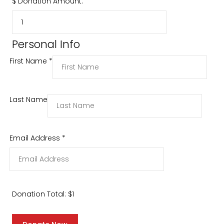
$
Donation Amount:
Personal Info
First Name
*
Last Name
Email Address
*
Donation Total:
$1