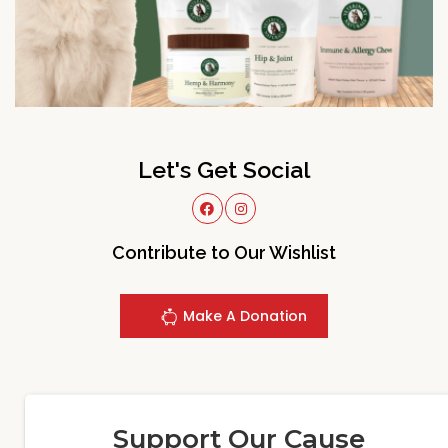
Let's Get Social
Contribute to Our Wishlist
Make A Donation