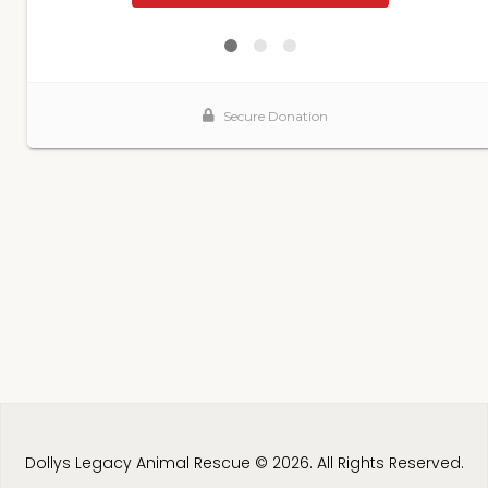
Dollys Legacy Animal Rescue © 2026. All Rights Reserved.