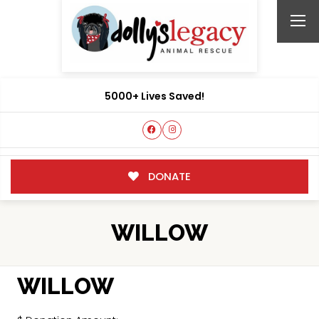
5000+ Lives Saved!
DONATE
WILLOW
WILLOW