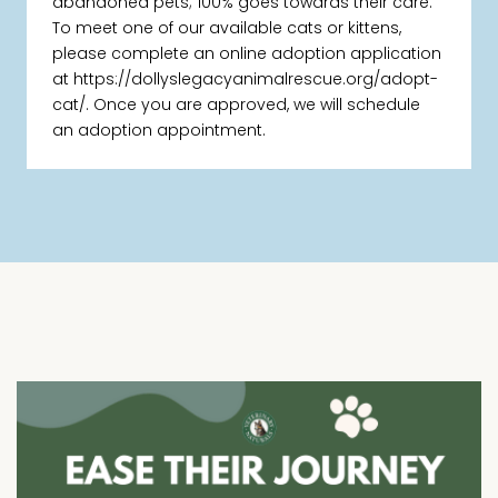
abandoned pets; 100% goes towards their care.
To meet one of our available cats or kittens,
please complete an online adoption application
at https://dollyslegacyanimalrescue.org/adopt-
cat/. Once you are approved, we will schedule
an adoption appointment.