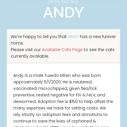
Hi! My Name Is
ANDY
We're happy to tell you that
ANDY
has a new furever
home.
Please visit our
Available Cats Page
to see the cats
currently available.
Andy is a male Tuxedo kitten who was born
approximately 5/1/2020. He is neutered,
vaccinated, microchipped, given flea/tick
preventive, tested negative for FIV & FeLV, and
dewormed. Adoption fee is $150 to help offset the
many expenses we have for vetting costs. We
rely strictly on adoption fees and donations to
continue to save the lives of orphaned &