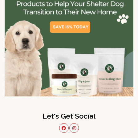
Let's Get Social