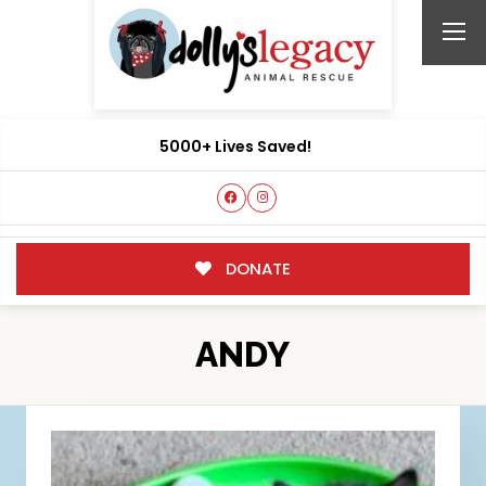
5000+ Lives Saved!
DONATE
ANDY