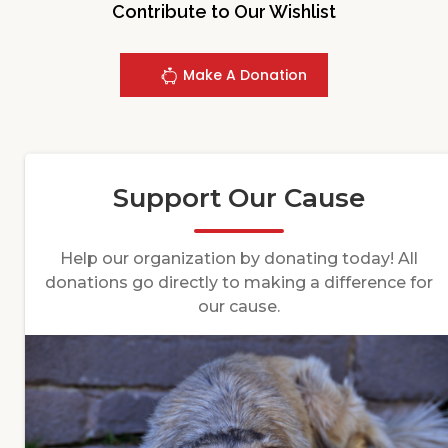
Contribute to Our Wishlist
Make A Donation