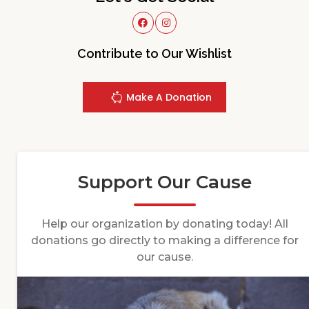
Contribute to Our Wishlist
Make A Donation