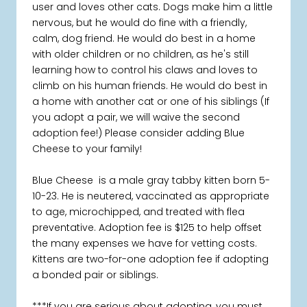
user and loves other cats. Dogs make him a little
nervous, but he would do fine with a friendly,
calm, dog friend. He would do best in a home
with older children or no children, as he's still
learning how to control his claws and loves to
climb on his human friends. He would do best in
a home with another cat or one of his siblings (If
you adopt a pair, we will waive the second
adoption fee!) Please consider adding Blue
Cheese to your family!
Blue Cheese is a male gray tabby kitten born 5-
10-23. He is neutered, vaccinated as appropriate
to age, microchipped, and treated with flea
preventative. Adoption fee is $125 to help offset
the many expenses we have for vetting costs.
Kittens are two-for-one adoption fee if adopting
a bonded pair or siblings.
***If you are serious about adopting, you must