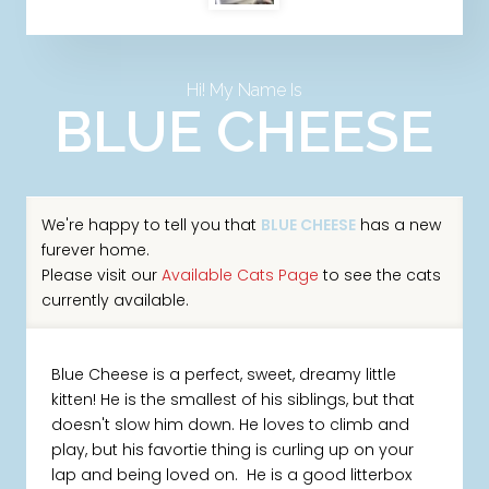
Hi! My Name Is
BLUE CHEESE
We're happy to tell you that
BLUE CHEESE
has a new
furever home.
Please visit our
Available Cats Page
to see the cats
currently available.
Blue Cheese is a perfect, sweet, dreamy little
kitten! He is the smallest of his siblings, but that
doesn't slow him down. He loves to climb and
play, but his favortie thing is curling up on your
lap and being loved on. He is a good litterbox