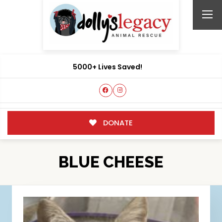
5000+ Lives Saved!
DONATE
BLUE CHEESE