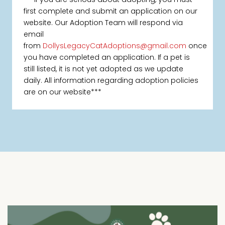
first complete and submit an application on our
website. Our Adoption Team will respond via
email
from
DollysLegacyCatAdoptions@gmail.com
once
you have completed an application. If a pet is
still listed, it is not yet adopted as we update
daily. All information regarding adoption policies
are on our website***