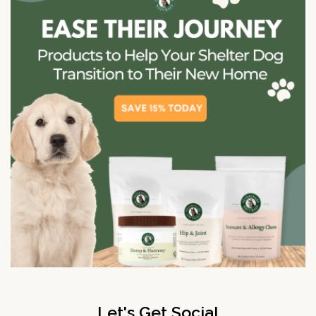
Let's Get Social