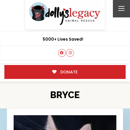
5000+ Lives Saved!
DONATE
BRYCE