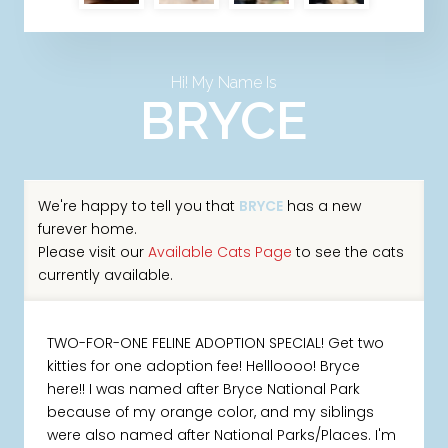
Hi! My Name Is
BRYCE
We're happy to tell you that
BRYCE
has a new
furever home.
Please visit our
Available Cats Page
to see the cats
currently available.
TWO-FOR-ONE FELINE ADOPTION SPECIAL! Get two
kitties for one adoption fee! Hellloooo! Bryce
here!! I was named after Bryce National Park
because of my orange color, and my siblings
were also named after National Parks/Places. I'm