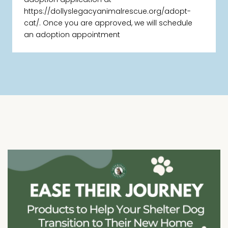
https://dollyslegacyanimalrescue.org/adopt-
cat/. Once you are approved, we will schedule
an adoption appointment