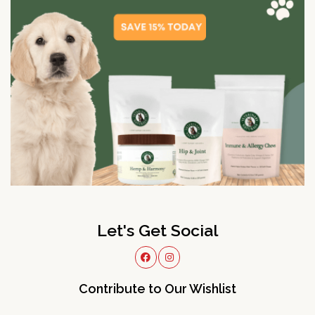
Let's Get Social
Contribute to Our Wishlist