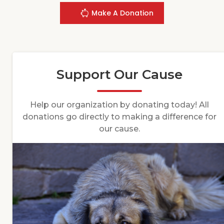
Make A Donation