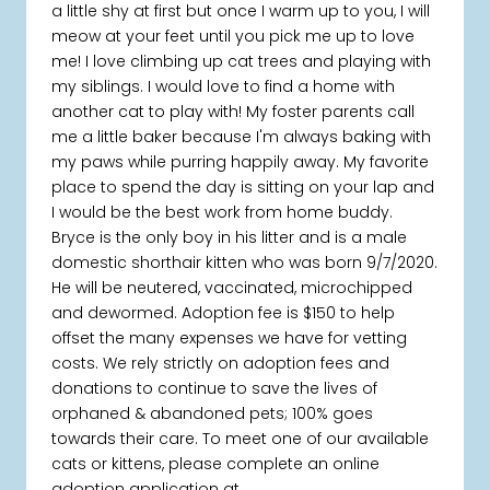
a little shy at first but once I warm up to you, I will
meow at your feet until you pick me up to love
me! I love climbing up cat trees and playing with
my siblings. I would love to find a home with
another cat to play with! My foster parents call
me a little baker because I'm always baking with
my paws while purring happily away. My favorite
place to spend the day is sitting on your lap and
I would be the best work from home buddy.
Bryce is the only boy in his litter and is a male
domestic shorthair kitten who was born 9/7/2020.
He will be neutered, vaccinated, microchipped
and dewormed. Adoption fee is $150 to help
offset the many expenses we have for vetting
costs. We rely strictly on adoption fees and
donations to continue to save the lives of
orphaned & abandoned pets; 100% goes
towards their care. To meet one of our available
cats or kittens, please complete an online
adoption application at