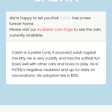
We're happy to tell you that
Calvin
has a new
furever home.
Please visit our
Available Cats Page
to see the cats
currently available.
Calvin is a petite (only 5 pounds!) adult ragdoll
mix kitty. He is very cuddly and has the softest fur!
Does well with other cats and loves to play. He is
FIV/FELV negative, neutered and up-to-date on
vaccinations. His adoption fee is $125.