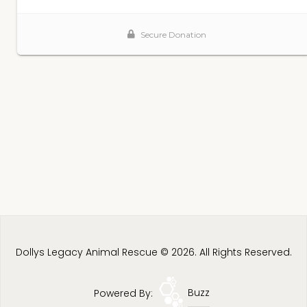
Dollys Legacy Animal Rescue © 2026. All Rights Reserved.
Powered By:
Buzz