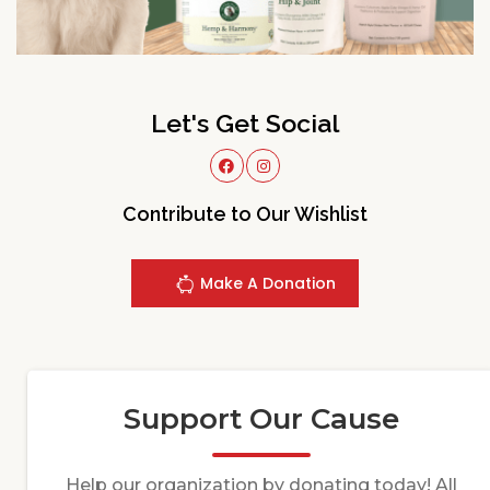
Let's Get Social
Contribute to Our Wishlist
Make A Donation