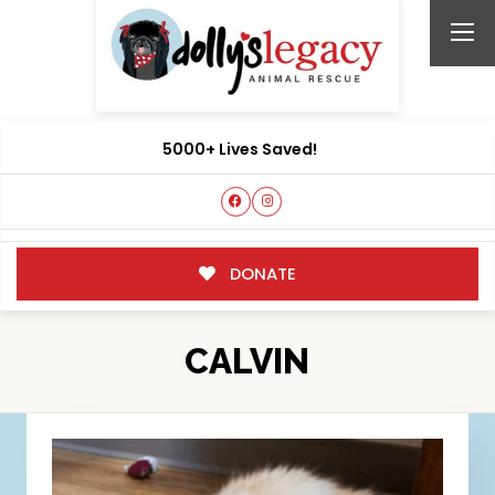
5000+ Lives Saved!
DONATE
CALVIN