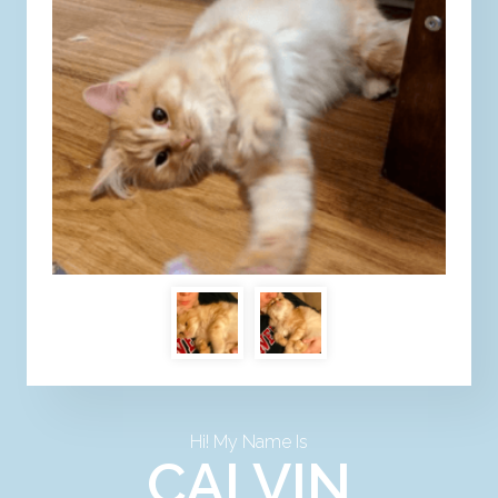
Hi! My Name Is
CALVIN