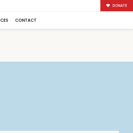
DONATE
RCES
CONTACT