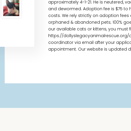
approximately 4-1-21. He is neutered, va
and dewormed. Adoption fee is $75 to h
costs. We rely strictly on adoption fees
orphaned & abandoned pets; 100% goes t
our available cats or kittens, you must 
https://dollyslegacyanimalrescue.org/
coordinator via email after your appl
appointment. Our website is updated daily