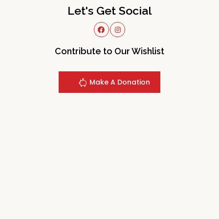
Let's Get Social
Contribute to Our Wishlist
Make A Donation