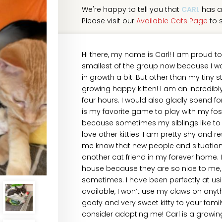
We're happy to tell you that
CARL
has a
Please visit our
Available Cats Page
to s
Hi there, my name is Carl! I am proud t
smallest of the group now because I was 
in growth a bit. But other than my tiny 
growing happy kitten! I am an incredibly 
four hours. I would also gladly spend fo
is my favorite game to play with my fos
because sometimes my siblings like to w
love other kitties! I am pretty shy and 
me know that new people and situations 
another cat friend in my forever home. I
house because they are so nice to me, 
sometimes. I have been perfectly at usi
available, I won’t use my claws on anyth
goofy and very sweet kitty to your fami
consider adopting me! Carl is a growi