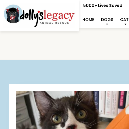
5000+ Lives Saved!
HOME
DOGS
CAT