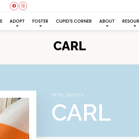
S
ADOPT
FOSTER
CUPID’S CORNER
ABOUT
RESOU
CARL
Hi! My Name Is
CARL