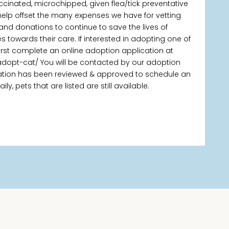
ccinated, microchipped, given flea/tick preventative
elp offset the many expenses we have for vetting
 and donations to continue to save the lives of
owards their care. If interested in adopting one of
first complete an online adoption application at
adopt-cat/ You will be contacted by our adoption
ication has been reviewed & approved to schedule an
, pets that are listed are still available.