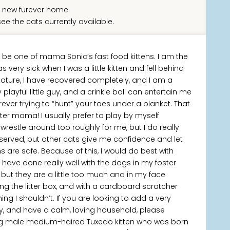
 new furever home.
ee the cats currently available.
o be one of mama Sonic’s fast food kittens. I am the
very sick when I was a little kitten and fell behind
stature, I have recovered completely, and I am a
playful little guy, and a crinkle ball can entertain me
rever trying to “hunt” your toes under a blanket. That
ter mama! I usually prefer to play by myself
restle around too roughly for me, but I do really
reserved, but other cats give me confidence and let
are safe. Because of this, I would do best with
 have done really well with the dogs in my foster
but they are a little too much and in my face
ng the litter box, and with a cardboard scratcher
ing I shouldn’t. If you are looking to add a very
ly, and have a calm, loving household, please
ng male medium-haired Tuxedo kitten who was born