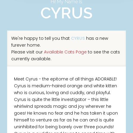
Hi! My Name Is
CYRUS
We're happy to tell you that
CYRUS
has a new
furever home.
Please visit our
Available Cats Page
to see the cats
currently available.
Meet Cyrus - the epitome of all things ADORABLE!
Cyrus is medium-haired orange and white kitten
who is curious, loving and cuddly, and playful.
Cyrus is quite the little investigator – this little
whirlwind spreads magic and joy wherever he
goes! He knows no fear and he has taken it upon
himself to venture as far as he can and is quite
uninhibited for being barely over three pounds!