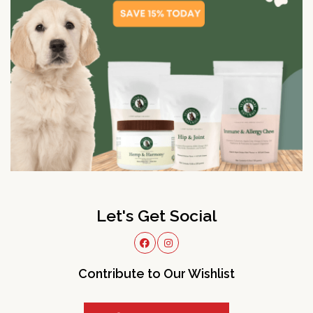
Let's Get Social
Contribute to Our Wishlist