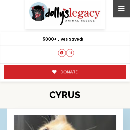
5000+ Lives Saved!
DONATE
CYRUS