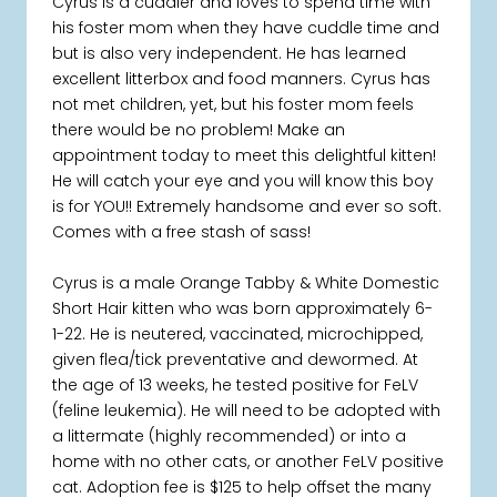
Cyrus is a cuddler and loves to spend time with
his foster mom when they have cuddle time and
but is also very independent. He has learned
excellent litterbox and food manners. Cyrus has
not met children, yet, but his foster mom feels
there would be no problem! Make an
appointment today to meet this delightful kitten!
He will catch your eye and you will know this boy
is for YOU!! Extremely handsome and ever so soft.
Comes with a free stash of sass!
Cyrus is a male Orange Tabby & White Domestic
Short Hair kitten who was born approximately 6-
1-22. He is neutered, vaccinated, microchipped,
given flea/tick preventative and dewormed. At
the age of 13 weeks, he tested positive for FeLV
(feline leukemia). He will need to be adopted with
a littermate (highly recommended) or into a
home with no other cats, or another FeLV positive
cat. Adoption fee is $125 to help offset the many