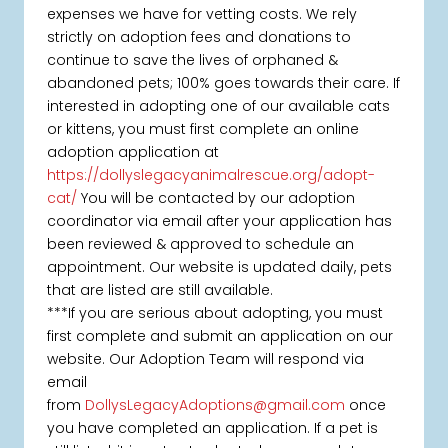
expenses we have for vetting costs. We rely
strictly on adoption fees and donations to
continue to save the lives of orphaned &
abandoned pets; 100% goes towards their care. If
interested in adopting one of our available cats
or kittens, you must first complete an online
adoption application at
https://dollyslegacyanimalrescue.org/adopt-
cat/
You will be contacted by our adoption
coordinator via email after your application has
been reviewed & approved to schedule an
appointment. Our website is updated daily, pets
that are listed are still available.
***If you are serious about adopting, you must
first complete and submit an application on our
website. Our Adoption Team will respond via
email
from
DollysLegacyAdoptions@gmail.com
once
you have completed an application. If a pet is