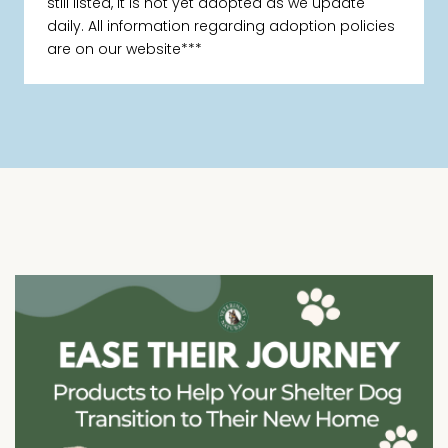
still listed, it is not yet adopted as we update
daily. All information regarding adoption policies
are on our website***