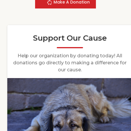
Make A Donation