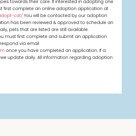
s towards their care. If interested in adopting one
st first complete an online adoption application at
adopt-cat/
You will be contacted by our adoption
ication has been reviewed & approved to schedule an
, pets that are listed are still available.
you must first complete and submit an application
 respond via email
om
once you have completed an application. If a
 as we update daily. All information regarding adoption