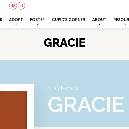
S
ADOPT
FOSTER
CUPID’S CORNER
ABOUT
RESOU
GRACIE
Hi! My Name Is
GRACIE