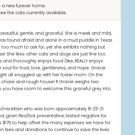
 a new furever home.
ee the cats currently available.
beautiful, gentle, and graceful. She is meek and mild,
e was found afraid and alone in a mud puddle in Texas
too much to ask for, yet she exhibits nothing but
e! She likes other cats and dogs are just fine too.
 and thoroughly enjoys food (like, REALLY enjoys
soul for trust, love, gentleness, and hope. Gracie
ight all snuggled up with her foster mom. On the
 to chase and rough house! If Gracie weighs two
o you have room to welcome this graceful grey into
e/mix kitten who was born approximately 8-23-21.
 given flea/tick preventative, tested negative for
s $175 to help offset the many expenses we have for
ion fees and donations to continue to save the lives