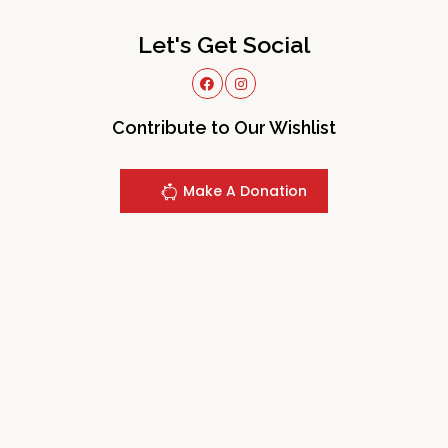
Let's Get Social
Contribute to Our Wishlist
Make A Donation