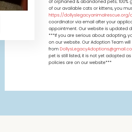
of orphaned & abandoned pets; 100% goe
of our available cats or kittens, you mu
https://dollyslegacyanimalrescue.org/
coordinator via email after your appl
appointment. Our website is updated daily
***If you are serious about adopting, 
on our website. Our Adoption Team will
from
DollysLegacyAdoptions@gmail.c
pet is still listed, it is not yet adopted
policies are on our website***