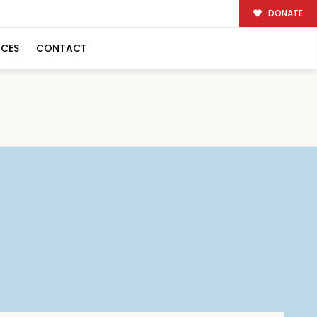
DONATE
RCES
CONTACT