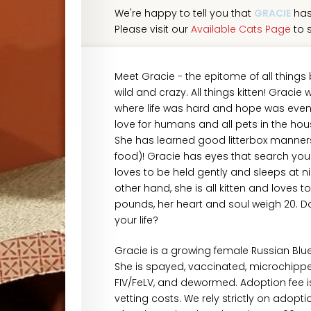
We're happy to tell you that
GRACIE
has
Please visit our
Available Cats Page
to s
Meet Gracie - the epitome of all things 
wild and crazy. All things kitten! Graci
where life was hard and hope was even 
love for humans and all pets in the hous
She has learned good litterbox manners
food)! Gracie has eyes that search your 
loves to be held gently and sleeps at n
other hand, she is all kitten and loves
pounds, her heart and soul weigh 20. D
your life?
Gracie is a growing female Russian Blu
She is spayed, vaccinated, microchipped,
FIV/FeLV, and dewormed. Adoption fee i
vetting costs. We rely strictly on adopt