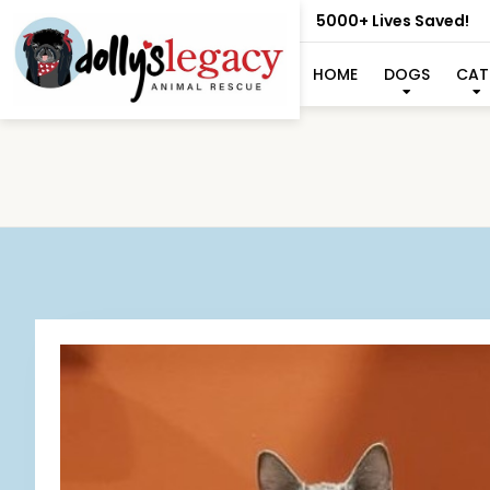
5000+ Lives Saved!
HOME
DOGS
CAT